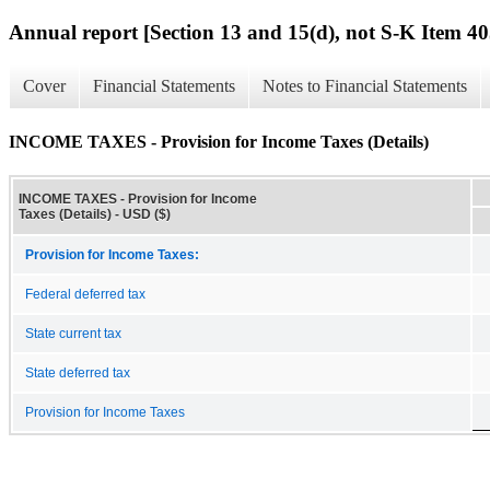
Annual report [Section 13 and 15(d), not S-K Item 40
Cover
Financial Statements
Notes to Financial Statements
INCOME TAXES - Provision for Income Taxes (Details)
INCOME TAXES - Provision for Income
Taxes (Details) - USD ($)
Provision for Income Taxes:
Federal deferred tax
State current tax
State deferred tax
Provision for Income Taxes