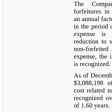
The Compan
forfeitures i
an annual fact
in the period 
expense is 
reduction to 
non-forfeited 
expense, the 
is recognized.
As of Decemb
$3,088,198 o
cost related 
recognized ov
of 1.60 years.