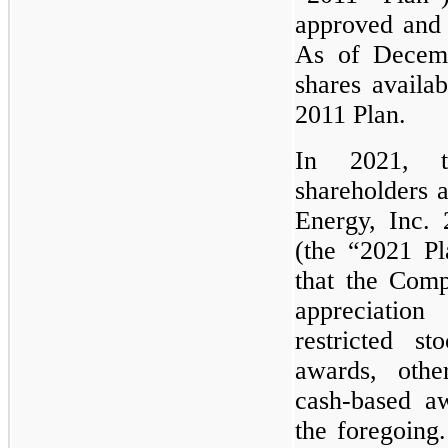
approved and 
As of Decemb
shares availab
2011 Plan.
In 2021, 
shareholders 
Energy, Inc.
(the “2021 Pl
that the Comp
appreciation
restricted st
awards, othe
cash-based a
the foregoing