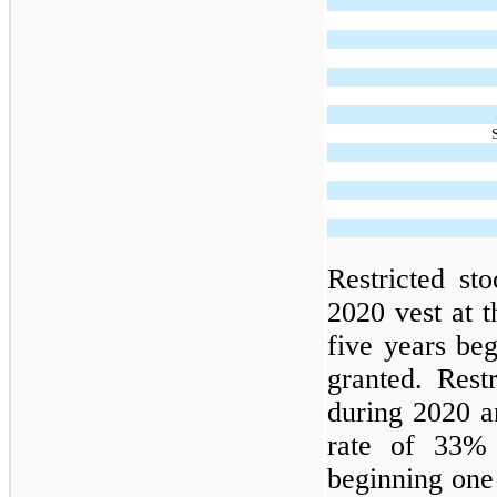
Restricted sto
2020 vest at 
five years be
granted. Restr
during 2020 an
rate of 33% 
beginning one 