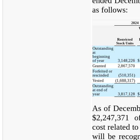
ended Decembe
as follows:
2024
Restricted
Stock Units
Outstanding
at
beginning
of year
3,148,226
$
Granted
2,867,570
Forfeited or
rescinded
(510,351)
Vested
(1,688,317)
Outstanding
at end of
year
3,817,128
$
As of Decemb
$2,247,371 o
cost related to
will be recog