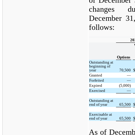
of December 
changes d
December 31,
follows:
20
Options
Outstanding at
beginning of
year
70,500
Granted
—
Forfeited
—
Expired
(5,000)
Exercised
—
Outstanding at
end of year
65,500
Exercisable at
end of year
65,500
As of Decemb