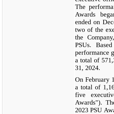
The performa
Awards bega
ended on Dece
two of the exe
the Company,
PSUs. Based
performance g
a total of 57
31, 2024.
On February 1
a total of 1,
five executi
Awards"). Th
2023 PSU Awar