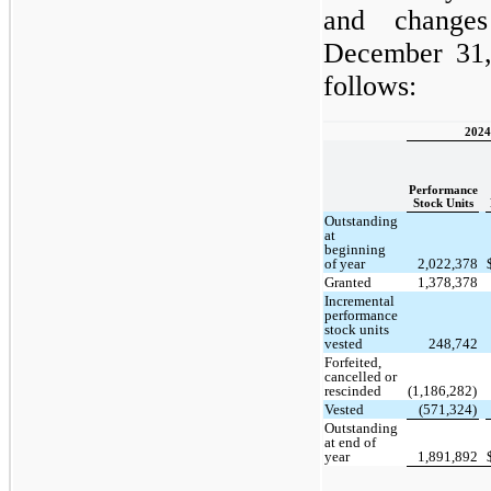
and change
December 31,
follows:
2024
Performance
Stock Units
Outstanding
at
beginning
of year
2,022,378
Granted
1,378,378
Incremental
performance
stock units
vested
248,742
Forfeited,
cancelled or
rescinded
(1,186,282)
Vested
(571,324)
Outstanding
at end of
year
1,891,892