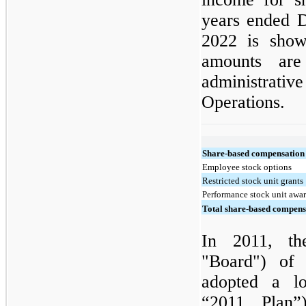
years ended 
2022 is show
amounts are
administrativ
Operations.
Share-based compensation
Employee stock options
Restricted stock unit grants
Performance stock unit awa
Total share-based compens
In 2011, th
"Board") of
adopted a lo
“2011 Plan”