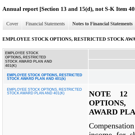
Annual report [Section 13 and 15(d), not S-K Item 40
Cover
Financial Statements
Notes to Financial Statements
EMPLOYEE STOCK OPTIONS, RESTRICTED STOCK AWAR
EMPLOYEE STOCK
OPTIONS, RESTRICTED
STOCK AWARD PLAN AND
401(K)
EMPLOYEE STOCK OPTIONS, RESTRICTED
STOCK AWARD PLAN AND 401(k)
EMPLOYEE STOCK OPTIONS, RESTRICTED
NOTE 12
STOCK AWARD PLAN AND 401(K)
OPTIONS
AWARD PLAN
Compensatio
income for s