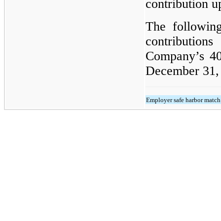
contribution u
The following
contribution
Company’s 401
December 31, 
Employer safe harbor match