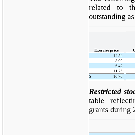
related to t
outstanding a
Exercise price
O
14.54
8.00
6.42
11.75
$
10.70
Restricted sto
table reflect
grants during