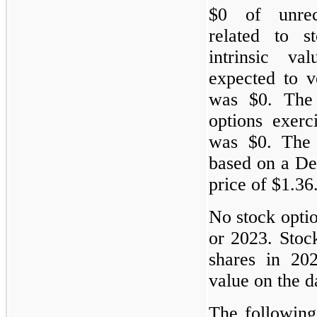
$0 of unrec
related to s
intrinsic v
expected to 
was $0. The 
options exer
was $0. The y
based on a De
price of $1.36
No stock opti
or 2023. Stoc
shares in 202
value on the d
The following