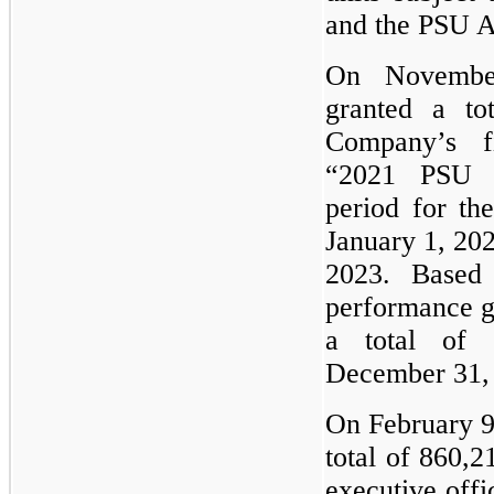
and the PSU 
On Novembe
granted a to
Company’s fi
“2021 PSU A
period for t
January 1, 20
2023. Based
performance g
a total of 
December 31,
On February 9
total of 860,
executive off