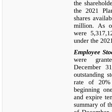
the sharehold
the 2021 Pla
shares availa
million. As 
were 5,317,12
under the 2021
Employee Sto
were gran
December 31
outstanding s
rate of 20%
beginning on
and expire te
summary of the