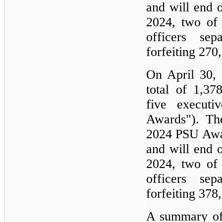
and will end 
2024, two of 
officers se
forfeiting 270
On April 30,
total of 1,3
five executi
Awards"). Th
2024 PSU Awar
and will end 
2024, two of 
officers se
forfeiting 378
A summary of 