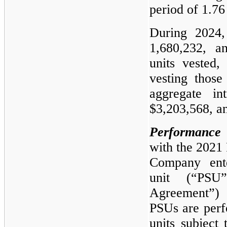
period of 1.76
During 2024,
1,680,232, an
units vested,
vesting those
aggregate in
$3,203,568, an
Performance 
with the 2021 
Company ente
unit (“PSU
Agreement”) 
PSUs are perf
units subject