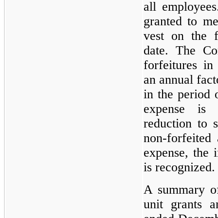
all employees
granted to me
vest on the f
date. The Co
forfeitures i
an annual fact
in the period 
expense is 
reduction to 
non-forfeited 
expense, the 
is recognized.
A summary of 
unit grants 