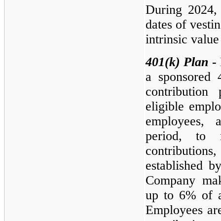
During 2024,
dates of vesti
intrinsic valu
401(k)
Plan
-
a sponsored 4
contribution
eligible emplo
employees, a
period, to 
contributions
established b
Company make
up to 6% of 
Employees are