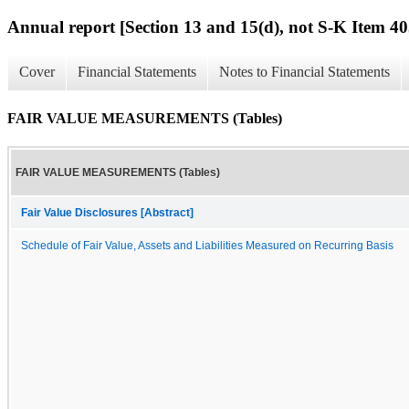
Annual report [Section 13 and 15(d), not S-K Item 40
Cover
Financial Statements
Notes to Financial Statements
FAIR VALUE MEASUREMENTS (Tables)
FAIR VALUE MEASUREMENTS (Tables)
Fair Value Disclosures [Abstract]
Schedule of Fair Value, Assets and Liabilities Measured on Recurring Basis