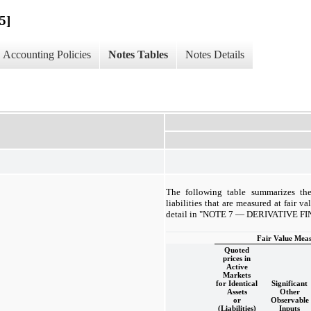
5]
Accounting Policies
Notes Tables
Notes Details
The following table summarizes the
liabilities that are measured at fair va
detail in "NOTE 7 — DERIVATIVE 
Fair Value Meas
Quoted
prices in
Active
Markets
for Identical
Significant
Assets
Other
or
Observable
(Liabilities)
Inputs