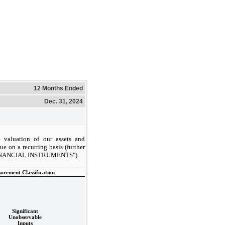
12 Months Ended
Dec. 31, 2024
 valuation of our assets and
lue on a recurring basis (further
FINANCIAL INSTRUMENTS").
urement Classification
Significant
Unobservable
Inputs