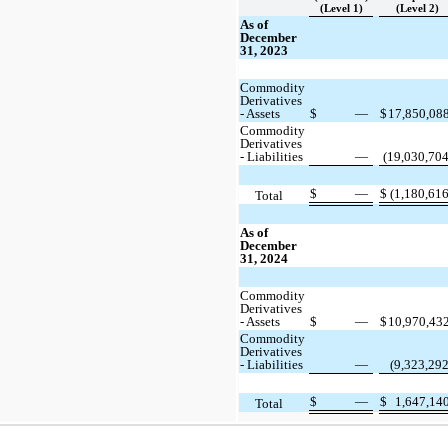
(Level 1)
(Level 2)
As of
December
31, 2023
Commodity
Derivatives
- Assets
$
—
$
17,850,08
Commodity
Derivatives
- Liabilities
—
(19,030,704
$
—
$
(1,180,616
Total
As of
December
31, 2024
Commodity
Derivatives
- Assets
$
—
$
10,970,43
Commodity
Derivatives
- Liabilities
—
(9,323,292
$
—
$
1,647,14
Total