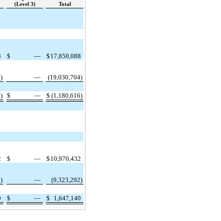
(Level 3)
Total
8
$
—
$
17,850,088
)
—
(19,030,704)
)
$
—
$
(1,180,616)
2
$
—
$
10,970,432
)
—
(9,323,292)
0
$
—
$
1,647,140