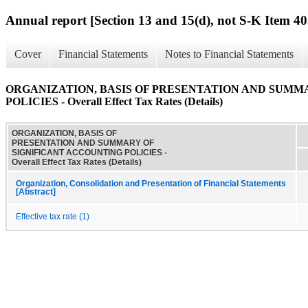
Annual report [Section 13 and 15(d), not S-K Item 40
Cover
Financial Statements
Notes to Financial Statements
ORGANIZATION, BASIS OF PRESENTATION AND SUMM
POLICIES - Overall Effect Tax Rates (Details)
ORGANIZATION, BASIS OF
PRESENTATION AND SUMMARY OF
SIGNIFICANT ACCOUNTING POLICIES -
Overall Effect Tax Rates (Details)
Organization, Consolidation and Presentation of Financial Statements
[Abstract]
Effective tax rate (1)