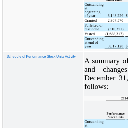
Outstanding
at
beginning
of year
3,148,226
$
Granted
2,867,570
Forfeited or
rescinded
(510,351)
Vested
(1,688,317)
Outstanding
at end of
year
3,817,128
$
Schedule of Performance Stock Units Activity
A summary of 
and change
December 31,
follows:
2024
Performance
Stock Units
Outstanding
at