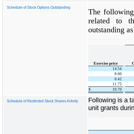
Schedule of Stock Options Outstanding
The following
related to t
outstanding a
Exercise price
O
14.54
8.00
6.42
11.75
$
10.70
Following is a ta
Schedule of Restricted Stock Shares Activity
unit grants dur