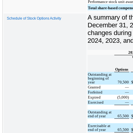
Performance stock unit awa
Total share-based compens
A summary of th
Schedule of Stock Options Activity
December 31, 2
changes during
2024, 2023, and
20
Options
Outstanding at
beginning of
year
70,500
Granted
—
Forfeited
—
Expired
(5,000)
Exercised
—
Outstanding at
end of year
65,500
Exercisable at
end of year
65,500