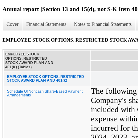
Annual report [Section 13 and 15(d), not S-K Item 40
Cover
Financial Statements
Notes to Financial Statements
EMPLOYEE STOCK OPTIONS, RESTRICTED STOCK AWARD 
EMPLOYEE STOCK
OPTIONS, RESTRICTED
STOCK AWARD PLAN AND
401(K) (Tables)
EMPLOYEE STOCK OPTIONS, RESTRICTED
STOCK AWARD PLAN AND 401(k)
The following
Schedule Of Noncash Share-Based Payment
Arrangements
Company's sha
included with 
expense within
incurred for 
2024, 2023, a