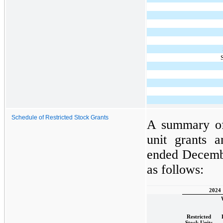
Schedule of Restricted Stock Grants
A summary of 
unit grants 
ended Decembe
as follows:
2024
Restricted
Stock Units