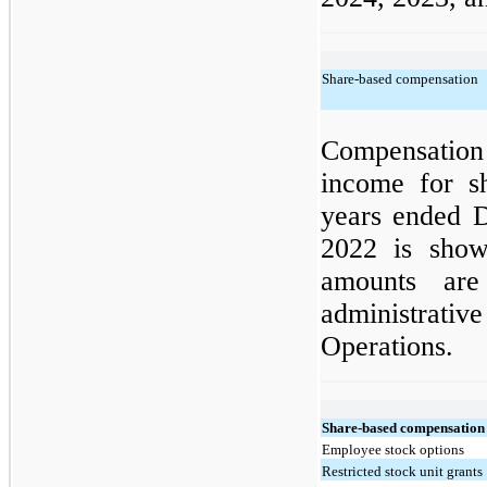
Share-based compensation
Compensatio
income for s
years ended 
2022 is show
amounts are
administrativ
Operations.
Share-based compensation
Employee stock options
Restricted stock unit grants