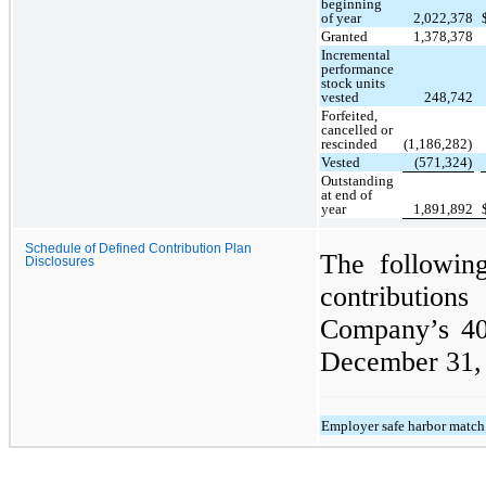
beginning
of year
2,022,378
Granted
1,378,378
Incremental
performance
stock units
vested
248,742
Forfeited,
cancelled or
rescinded
(1,186,282)
Vested
(571,324)
Outstanding
at end of
year
1,891,892
Schedule of Defined Contribution Plan
The following
Disclosures
contribution
Company’s 401
December 31, 
Employer safe harbor match