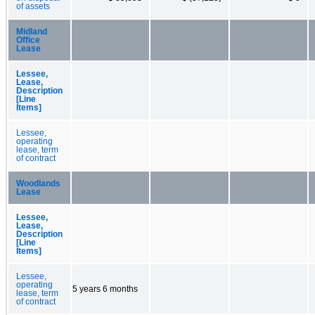
of assets
Midland
Office
Lease
Lessee,
Lease,
Description
[Line
Items]
Lessee,
operating
lease, term
of contract
Woodlands
Lease
Lessee,
Lease,
Description
[Line
Items]
Lessee,
operating
5 years 6 months
lease, term
of contract