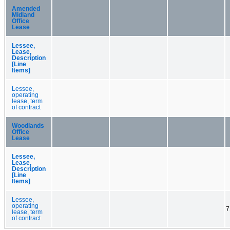
Amended
Midland
Office
Lease
Lessee,
Lease,
Description
[Line
Items]
Lessee,
operating
lease, term
of contract
Woodlands
Office
Lease
Lessee,
Lease,
Description
[Line
Items]
Lessee,
operating
7
lease, term
of contract