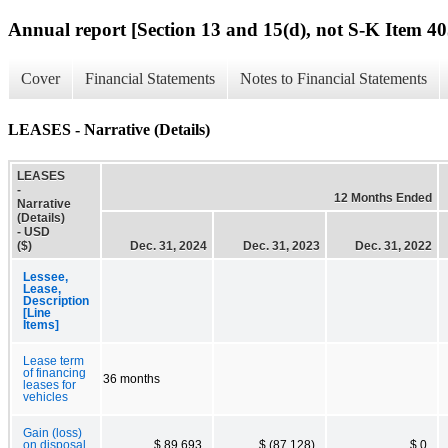
Annual report [Section 13 and 15(d), not S-K Item 40
Cover
Financial Statements
Notes to Financial Statements
LEASES - Narrative (Details)
LEASES
-
12 Months Ended
Narrative
(Details)
- USD
($)
Dec. 31, 2024
Dec. 31, 2023
Dec. 31, 2022
Lessee,
Lease,
Description
[Line
Items]
Lease term
of financing
36 months
leases for
vehicles
Gain (loss)
on disposal
$ 89,693
$ (87,128)
$ 0