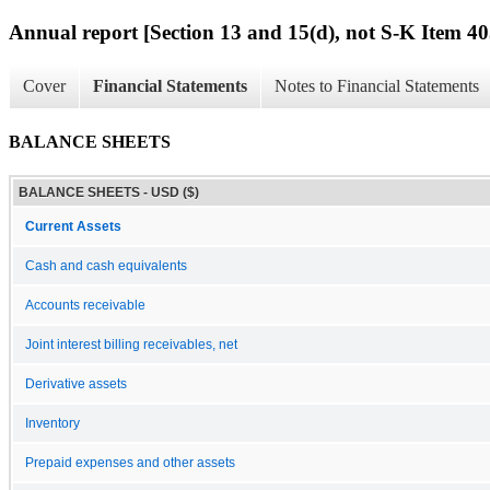
Annual report [Section 13 and 15(d), not S-K Item 40
Cover
Financial Statements
Notes to Financial Statements
BALANCE SHEETS
BALANCE SHEETS - USD ($)
Current Assets
Cash and cash equivalents
Accounts receivable
Joint interest billing receivables, net
Derivative assets
Inventory
Prepaid expenses and other assets