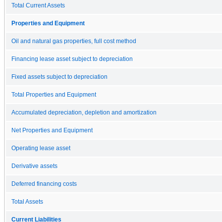
Total Current Assets
Properties and Equipment
Oil and natural gas properties, full cost method
Financing lease asset subject to depreciation
Fixed assets subject to depreciation
Total Properties and Equipment
Accumulated depreciation, depletion and amortization
Net Properties and Equipment
Operating lease asset
Derivative assets
Deferred financing costs
Total Assets
Current Liabilities