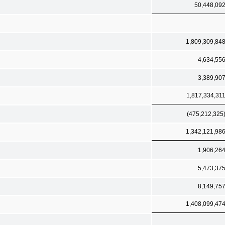
50,448,09
1,809,309,84
4,634,55
3,389,90
1,817,334,31
(475,212,325
1,342,121,98
1,906,26
5,473,37
8,149,75
1,408,099,47