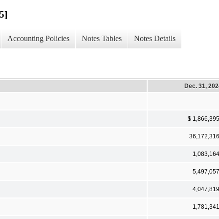
5]
Accounting Policies
Notes Tables
Notes Details
Dec. 31, 20
$ 1,866,39
36,172,31
1,083,16
5,497,05
4,047,81
1,781,34