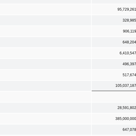
95,729,26
328,98
906,11
648,20
6,410,54
496,39
517,67
105,037,18
28,591,80
385,000,00
647,07