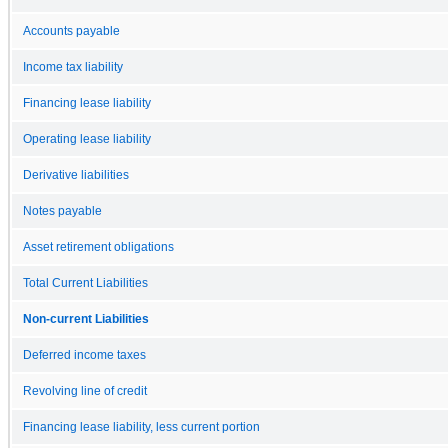
Accounts payable
Income tax liability
Financing lease liability
Operating lease liability
Derivative liabilities
Notes payable
Asset retirement obligations
Total Current Liabilities
Non-current Liabilities
Deferred income taxes
Revolving line of credit
Financing lease liability, less current portion