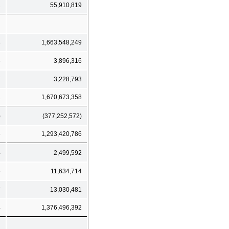
2
55,910,819
8
1,663,548,249
6
3,896,316
7
3,228,793
1
1,670,673,358
)
(377,252,572)
6
1,293,420,786
4
2,499,592
5
11,634,714
7
13,030,481
4
1,376,496,392