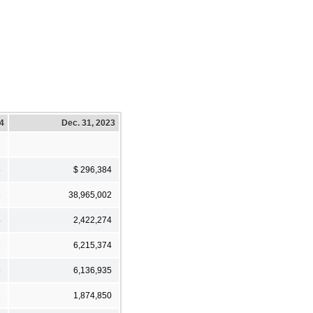
24
Dec. 31, 2023
5
$ 296,384
6
38,965,002
4
2,422,274
7
6,215,374
9
6,136,935
1
1,874,850