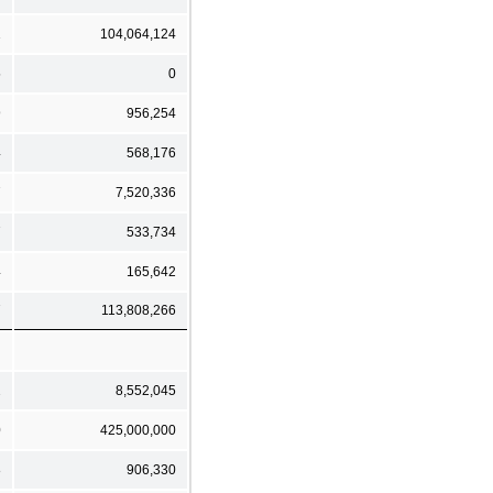
1
104,064,124
5
0
9
956,254
4
568,176
7
7,520,336
7
533,734
4
165,642
7
113,808,266
2
8,552,045
0
425,000,000
8
906,330