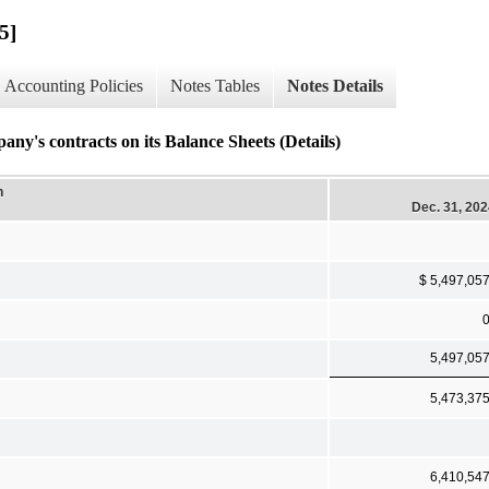
5]
Accounting Policies
Notes Tables
Notes Details
ontracts on its Balance Sheets (Details)
n
Dec. 31, 20
$ 5,497,05
5,497,05
5,473,37
6,410,54