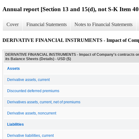
Annual report [Section 13 and 15(d), not S-K Item 40
Cover
Financial Statements
Notes to Financial Statements
DERIVATIVE FINANCIAL INSTRUMENTS - Impact of Company's c
DERIVATIVE FINANCIAL INSTRUMENTS - Impact of Company's contracts o
its Balance Sheets (Details) - USD ($)
Assets
Derivative assets, current
Discounted deferred premiums
Derivatives assets, current, net of premiums
Derivative assets, noncurrent
Liabilities
Derivative liabilities, current