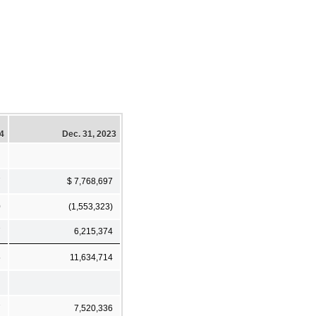
24
Dec. 31, 2023
7
$ 7,768,697
0
(1,553,323)
7
6,215,374
5
11,634,714
7
7,520,336