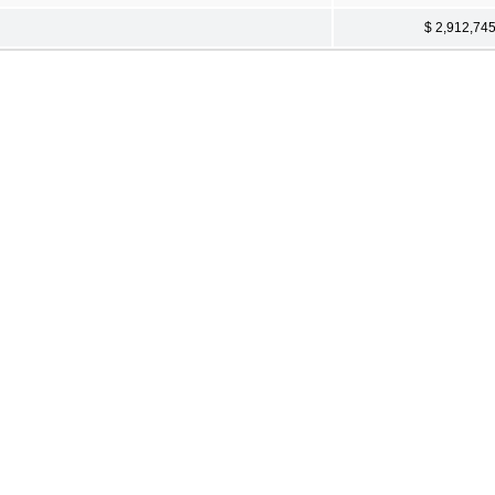
$ 2,912,74