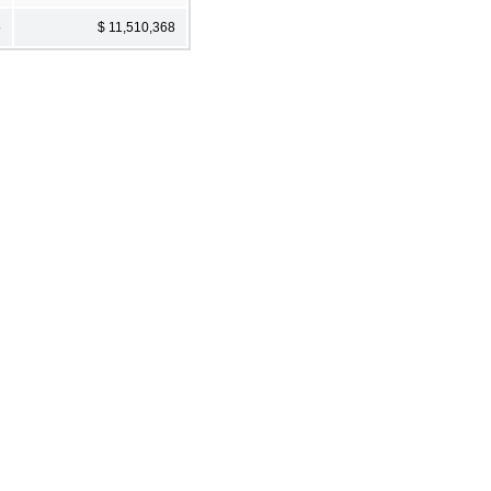
5
$ 11,510,368