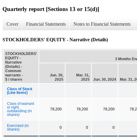
Quarterly report [Sections 13 or 15(d)]
Cover
Financial Statements
Notes to Financial Statements
STOCKHOLDERS' EQUITY - Narrative (Details)
STOCKHOLDERS'
EQUITY -
3 Months En
Narrative
(Details) -
Common
warrants -
Jun. 30,
Mar. 31,
$ / shares
2025
2025
Jun. 30, 2024
Mar. 31, 
Class of Stock
[Line Items]
Class of warrant
or right,
78,200
78,200
78,200
78,
outstanding (in
shares)
Exercised (in
0
0
0
shares)