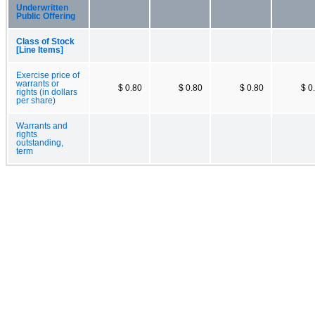
Underwritten
Public Offering
Class of Stock
[Line Items]
Exercise price of
warrants or
$ 0.80
$ 0.80
$ 0.80
$ 0
rights (in dollars
per share)
Warrants and
rights
outstanding,
term