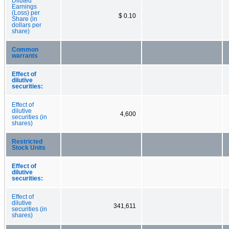
Diluted
Earnings
(Loss) per
$ 0.10
Share (in
dollars per
share)
Common
warrants
Effect of
dilutive
securities:
Effect of
dilutive
4,600
securities (in
shares)
Restricted
Stock Units
Effect of
dilutive
securities:
Effect of
dilutive
341,611
securities (in
shares)