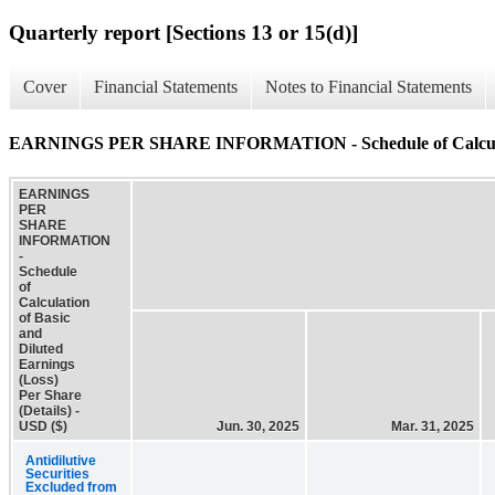
Quarterly report [Sections 13 or 15(d)]
Cover
Financial Statements
Notes to Financial Statements
EARNINGS PER SHARE INFORMATION - Schedule of Calculation 
EARNINGS
PER
SHARE
INFORMATION
-
Schedule
of
Calculation
of Basic
and
Diluted
Earnings
(Loss)
Per Share
(Details) -
USD ($)
Jun. 30, 2025
Mar. 31, 2025
Antidilutive
Securities
Excluded from