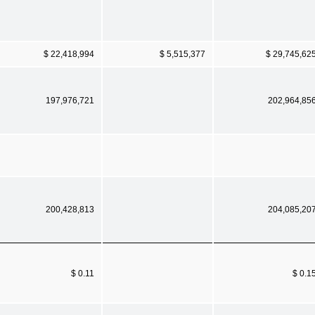
$ 22,418,994
$ 5,515,377
$ 29,745,62
197,976,721
202,964,85
200,428,813
204,085,20
$ 0.11
$ 0.1