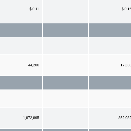
$ 0.11
$ 0.1
44,200
17,33
1,872,895
852,08