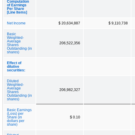
Computation
of Earnings
Per Share
[Line Items]
Net Income
$ 20,634,887
$ 9,110,738
Basic
Weighted-
Average
206,522,356
Shares
Outstanding (in
shares)
Effect of
dilutive
securities:
Diluted
Weighted-
Average
206,982,327
Shares
Outstanding (in
shares)
Basic Earnings
(Loss) per
Share (in
$ 0.10
dollars per
share)