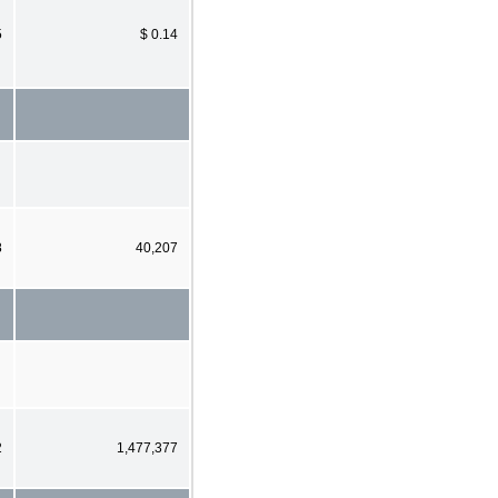
5
$ 0.14
8
40,207
2
1,477,377