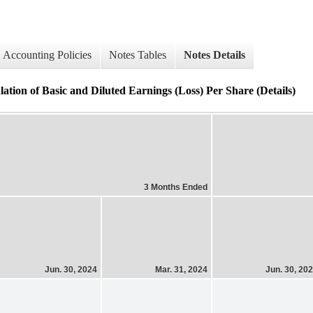
Accounting Policies
Notes Tables
Notes Details
of Basic and Diluted Earnings (Loss) Per Share (Details)
3 Months Ended
Jun. 30, 2024
Mar. 31, 2024
Jun. 30, 20