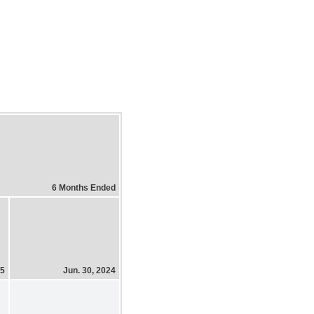
6 Months Ended
25
Jun. 30, 2024