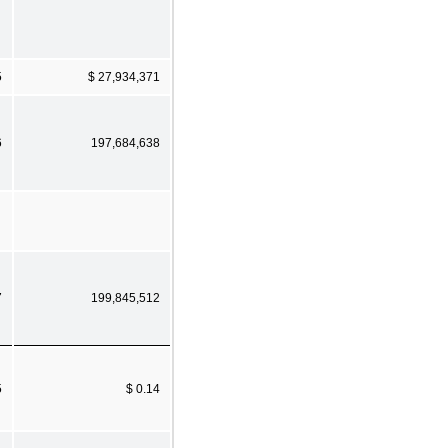
5
$ 27,934,371
6
197,684,638
7
199,845,512
5
$ 0.14