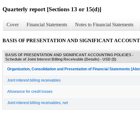
Quarterly report [Sections 13 or 15(d)]
Cover
Financial Statements
Notes to Financial Statements
BASIS OF PRESENTATION AND SIGNIFICANT ACCOUNTING POLIC
BASIS OF PRESENTATION AND SIGNIFICANT ACCOUNTING POLICIES -
Schedule of Joint Interest Billing Receivable (Details) - USD ($)
Organization, Consolidation and Presentation of Financial Statements [Abs
Joint interest billing receivables
Allowance for credit losses
Joint interest billing receivables, net