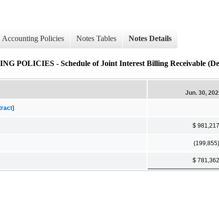
Accounting Policies
Notes Tables
Notes Details
IES - Schedule of Joint Interest Billing Receivable (Det
Jun. 30, 20
tract]
$ 981,21
(199,855
$ 781,36