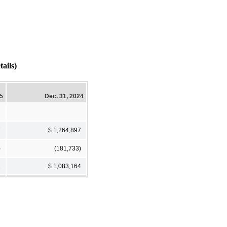
ails)
25
Dec. 31, 2024
7
$ 1,264,897
)
(181,733)
2
$ 1,083,164