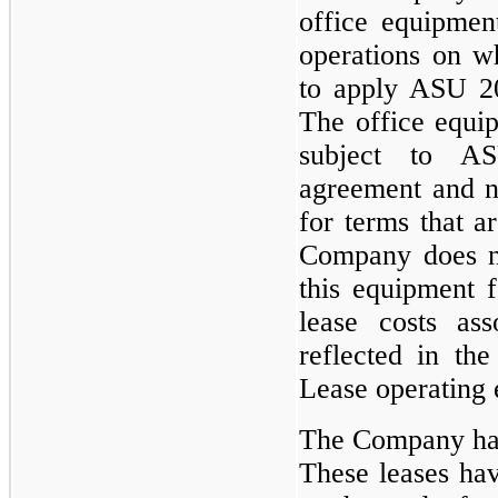
office equipmen
operations on w
to apply ASU 201
The office equi
subject to A
agreement and n
for terms that a
Company does no
this equipment 
lease costs ass
reflected in the
Lease operating
The Company has 
These leases hav