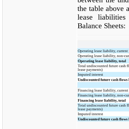
the table above 
lease liabiliti
Balance Sheets:
Operating lease liability, current
Operating lease liability, non-cu
Operating lease liability, total
Total undiscounted future cash f
lease payments)
Imputed interest
Undiscounted future cash flows 
Financing lease liability, current
Financing lease liability, non-cu
Financing lease liability, total
Total undiscounted future cash f
lease payments)
Imputed interest
Undiscounted future cash flows 