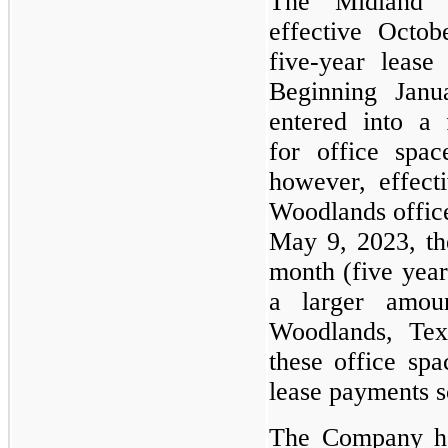
The Midland 
effective Octob
five-year leas
Beginning Jan
entered into a 
for office spa
however, effec
Woodlands offic
May 9, 2023, th
month (five yea
a larger amou
Woodlands, Tex
these office spa
lease payments s
The Company ha