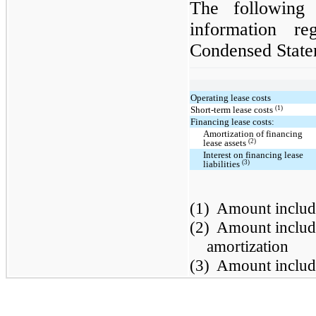
The following 
information re
Condensed State
Operating lease costs
(1)
Short-term lease costs
Financing lease costs:
Amortization of financing
(2)
lease assets
Interest on financing lease
(3)
liabilities
(1)
Amount include
(2)
Amount include
amortization
(3)
Amount include