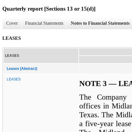
Quarterly report [Sections 13 or 15(d)]
Cover
Financial Statements
Notes to Financial Statements
LEASES
LEASES
Leases [Abstract]
LEASES
NOTE 3 — LE
The Company ha
offices in Midl
Texas. The Midla
a five-year leas