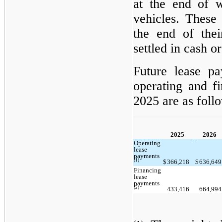
at the end of 
vehicles. These 
the end of the
settled in cash o
Future lease pa
operating and f
2025 are as foll
2025
2026
Operating
lease
payments
(1)
$
366,218
$
636,64
Financing
lease
payments
(2)
433,416
664,99