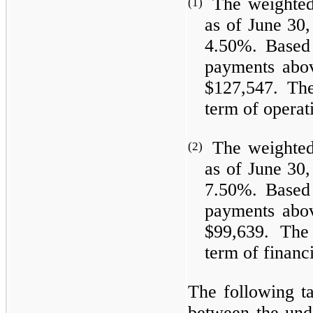
The weighted
(1)
as of June 30,
4.50%. Based 
payments abov
$127,547. Th
term of operat
The weighted
(2)
as of June 30,
7.50%. Based 
payments abov
$99,639. The
term of financ
The following ta
between the und