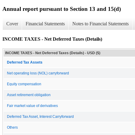
Annual report pursuant to Section 13 and 15(d)
Cover
Financial Statements
Notes to Financial Statements
INCOME TAXES - Net Deferred Taxes (Details)
INCOME TAXES - Net Deferred Taxes (Details) - USD ($)
Deferred Tax Assets
Net operating loss (NOL) carryforward
Equity compensation
Asset retirement obligation
Fair market value of derivatives
Deferred Tax Asset, Interest Carryforward
Others