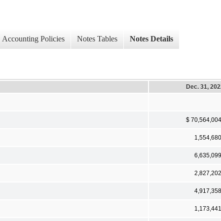
Accounting Policies
Notes Tables
Notes Details
Dec. 31, 20
$ 70,564,00
1,554,68
6,635,09
2,827,20
4,917,35
1,173,44