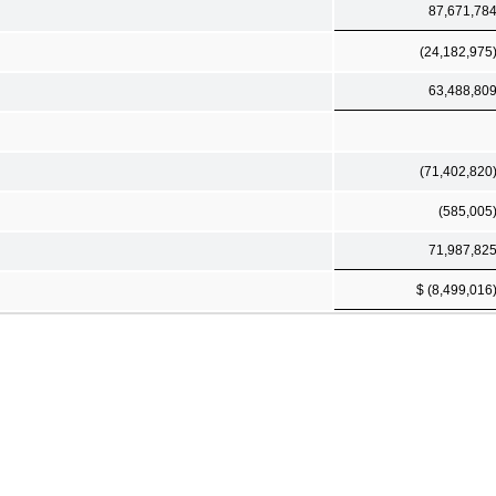
87,671,78
(24,182,975
63,488,80
(71,402,820
(585,005
71,987,82
$ (8,499,016