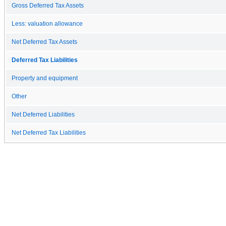
Gross Deferred Tax Assets
Less: valuation allowance
Net Deferred Tax Assets
Deferred Tax Liabilities
Property and equipment
Other
Net Deferred Liabilities
Net Deferred Tax Liabilities