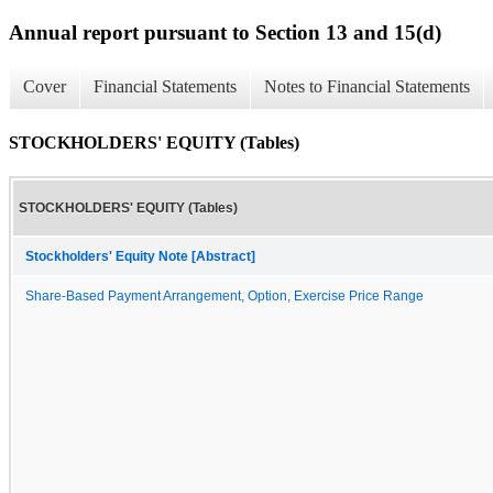
Annual report pursuant to Section 13 and 15(d)
Cover
Financial Statements
Notes to Financial Statements
STOCKHOLDERS' EQUITY (Tables)
STOCKHOLDERS' EQUITY (Tables)
Stockholders' Equity Note [Abstract]
Share-Based Payment Arrangement, Option, Exercise Price Range