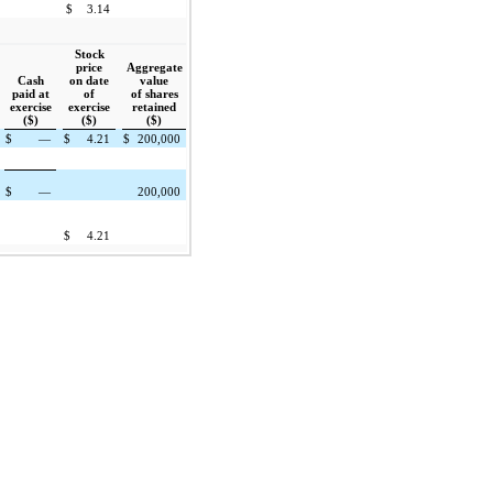
$
3.14
Stock
price
Aggregate
Cash
on date
value
paid at
of
of shares
exercise
exercise
retained
($)
($)
($)
$
—
$
4.21
$
200,000
$
—
200,000
$
4.21