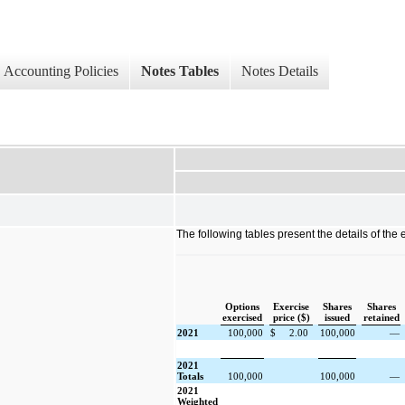
Accounting Policies
Notes Tables
Notes Details
The following tables present the details of the 
Options
Exercise
Shares
Shares
exercised
price ($)
issued
retained
2021
100,000
$
2.00
100,000
—
2021
Totals
100,000
100,000
—
2021
Weighted