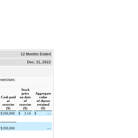
12 Months Ended
Dec. 31, 2022
exercises:
Stock
price
Aggregate
Cash paid
on date
value
at
of
of shares
exercise
exercise
retained
($)
($)
($)
$
200,000
$
3.14
$
—
$
200,000
—