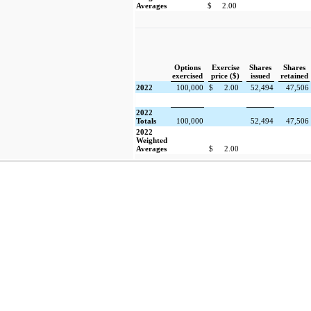
Averages
$
2.00
Options
Exercise
Shares
Shares
exercised
price ($)
issued
retained
2022
100,000
$
2.00
52,494
47,506
2022
Totals
100,000
52,494
47,506
2022
Weighted
Averages
$
2.00