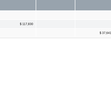
$ 117,830
$ 37,64