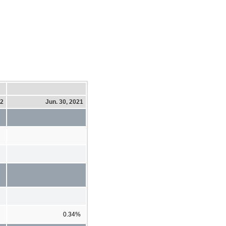
22
Jun. 30, 2021
0.34%