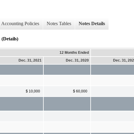
Accounting Policies
Notes Tables
Notes Details
Details)
12 Months Ended
Dec. 31, 2021
Dec. 31, 2020
Dec. 31, 20
$ 10,000
$ 60,000