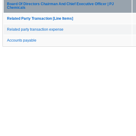
Board Of Directors Chairman And Chief Executive Officer | PJ
Chemicals
Related Party Transaction [Line Items]
Related party transaction expense
Accounts payable