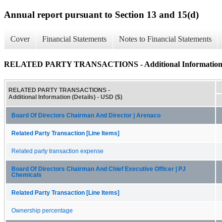
Annual report pursuant to Section 13 and 15(d)
Cover
Financial Statements
Notes to Financial Statements
RELATED PARTY TRANSACTIONS - Additional Information (
RELATED PARTY TRANSACTIONS -
Additional Information (Details) - USD ($)
Board Of Directors Chairman And Director | Arenaco
Related Party Transaction [Line Items]
Related party transaction expense
Board Of Directors Chairman And Chief Executive Officer | PJ
Chemicals
Related Party Transaction [Line Items]
Ownership percentage