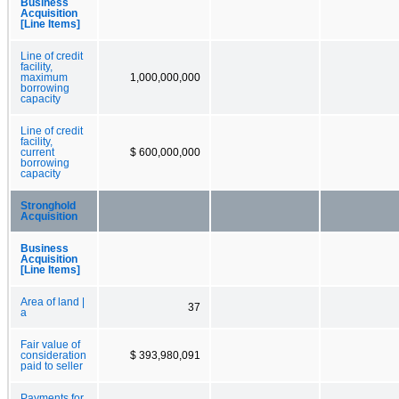
Business
Acquisition
[Line Items]
Line of credit
facility,
maximum
1,000,000,000
borrowing
capacity
Line of credit
facility,
current
$ 600,000,000
borrowing
capacity
Stronghold
Acquisition
Business
Acquisition
[Line Items]
Area of land |
37
a
Fair value of
consideration
$ 393,980,091
paid to seller
Payments for