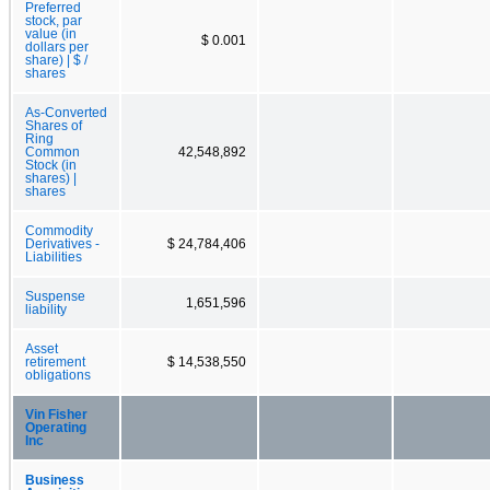
Preferred
stock, par
value (in
$ 0.001
dollars per
share) | $ /
shares
As-Converted
Shares of
Ring
Common
42,548,892
Stock (in
shares) |
shares
Commodity
Derivatives -
$ 24,784,406
Liabilities
Suspense
1,651,596
liability
Asset
retirement
$ 14,538,550
obligations
Vin Fisher
Operating
Inc
Business