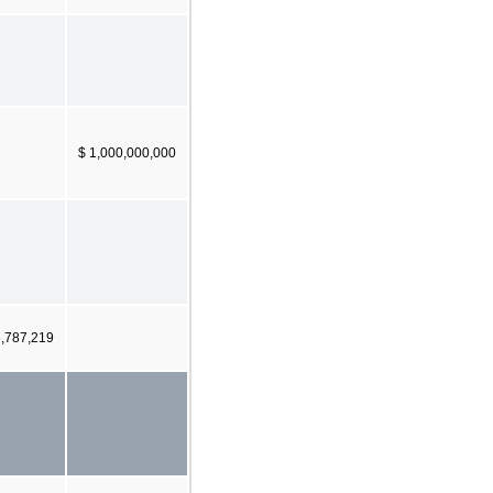
$ 1,000,000,000
6,787,219