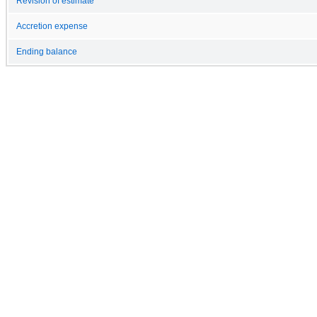
Revision of estimate
Accretion expense
Ending balance