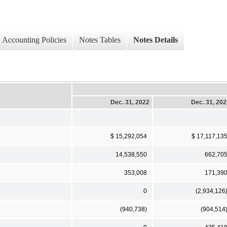
Accounting Policies
Notes Tables
Notes Details
Dec. 31, 2022
Dec. 31, 20
$ 15,292,054
$ 17,117,13
14,538,550
662,70
353,008
171,39
0
(2,934,126
(940,738)
(904,514