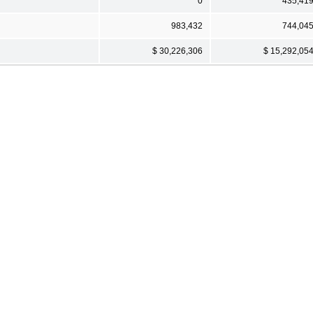
0
435,41
983,432
744,04
$ 30,226,306
$ 15,292,05