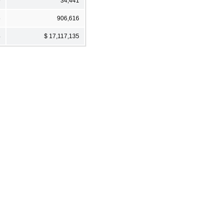
9
34,441
5
906,616
4
$ 17,117,135