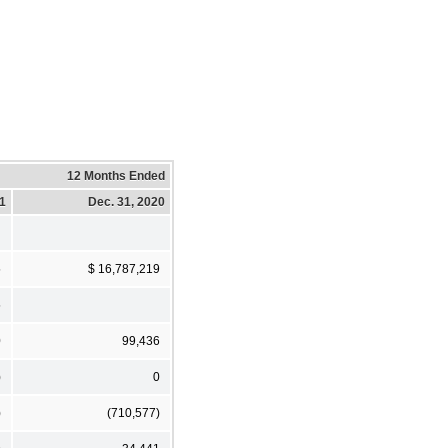
12 Months Ended
21
Dec. 31, 2020
5
$ 16,787,219
5
0
99,436
)
0
)
(710,577)