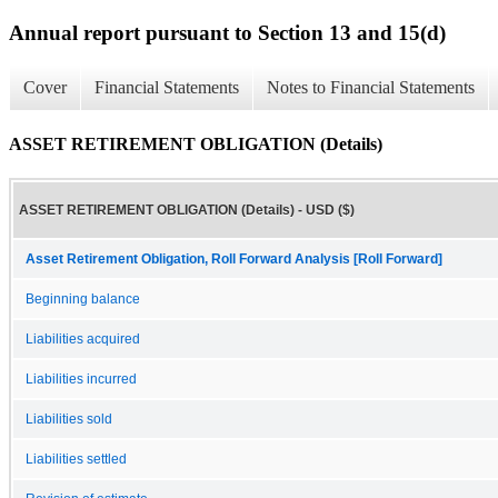
Annual report pursuant to Section 13 and 15(d)
Cover
Financial Statements
Notes to Financial Statements
ASSET RETIREMENT OBLIGATION (Details)
ASSET RETIREMENT OBLIGATION (Details) - USD ($)
Asset Retirement Obligation, Roll Forward Analysis [Roll Forward]
Beginning balance
Liabilities acquired
Liabilities incurred
Liabilities sold
Liabilities settled