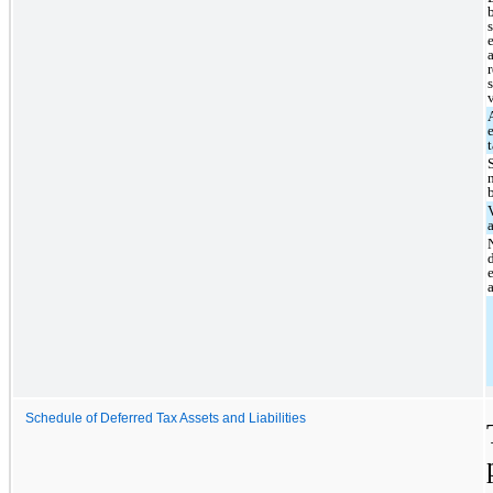
Schedule of Deferred Tax Assets and Liabilities