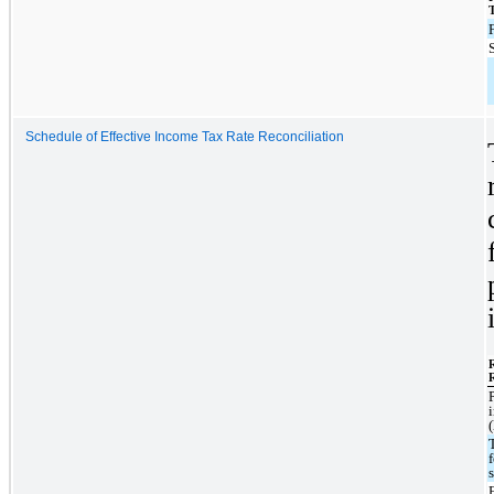
Schedule of Effective Income Tax Rate Reconciliation