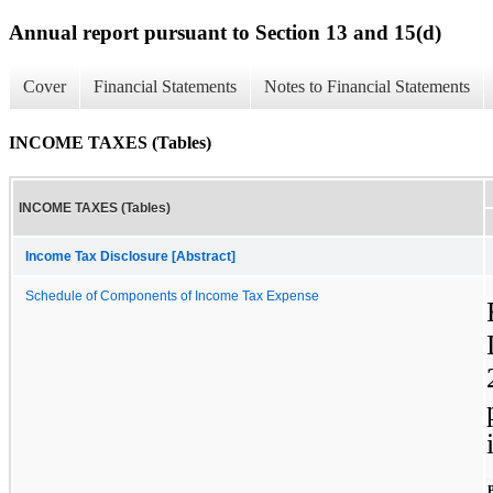
Annual report pursuant to Section 13 and 15(d)
Cover
Financial Statements
Notes to Financial Statements
INCOME TAXES (Tables)
INCOME TAXES (Tables)
Income Tax Disclosure [Abstract]
Schedule of Components of Income Tax Expense