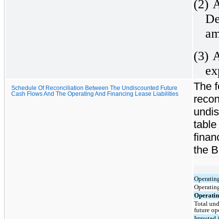
(2)
A
De
am
(3)
A
ex
The f
Schedule Of Reconciliation Between The Undiscounted Future
Cash Flows And The Operating And Financing Lease Liabilities
recon
undis
table
finan
the B
Operating
Operating
Operating
Total und
future op
Imputed i