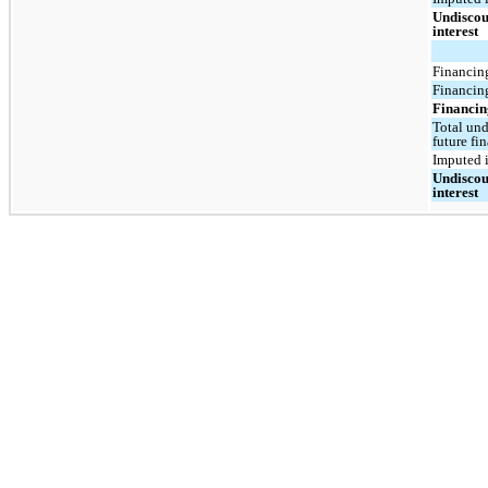
Undiscou
interest
Financing
Financing
Financing
Total und
future fi
Imputed i
Undiscou
interest