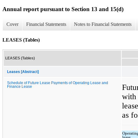
Annual report pursuant to Section 13 and 15(d)
Cover
Financial Statements
Notes to Financial Statements
LEASES (Tables)
LEASES (Tables)
Leases [Abstract]
Schedule of Future Lease Payments of Operating Lease and
Futu
Finance Lease
with
leas
as fo
Operatin
lease