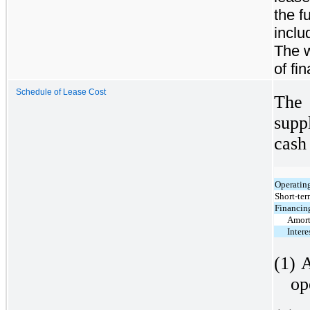
the f
inclu
The w
of fi
Schedule of Lease Cost
The
supp
cash
Operating
Short-ter
Financing
Amort
Intere
(1)
A
op