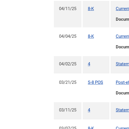
04/11/25
8-K
Curren
Docum
04/04/25
8-K
Curren
Docum
04/02/25
4
Statem
03/21/25
S-8 POS
Post-e
Docum
03/11/25
4
Statem
03/07/25
8-K
Curren