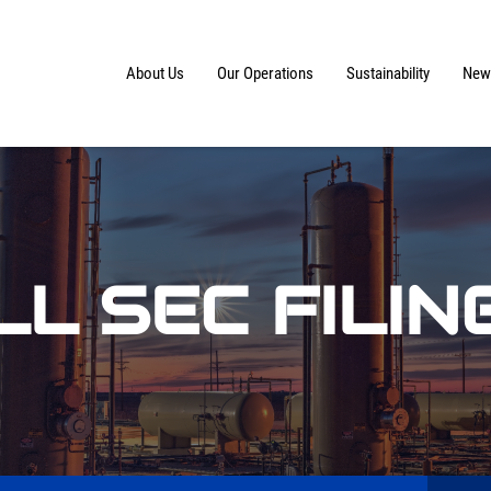
Home
About Us
Our Operations
Sustainability
News
LL SEC FILIN