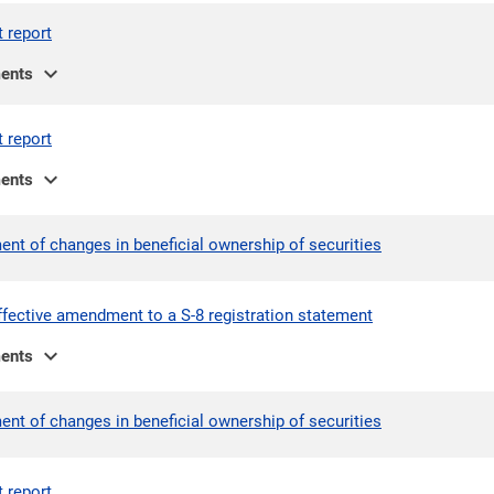
t report
expand_more
ents
t report
expand_more
ents
ent of changes in beneficial ownership of securities
ffective amendment to a S-8 registration statement
expand_more
ents
ent of changes in beneficial ownership of securities
t report