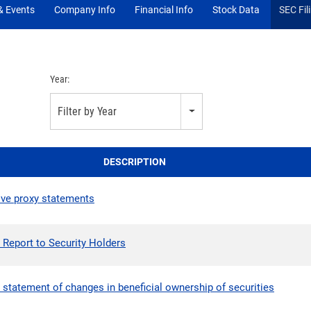
 Events
Company Info
Financial Info
Stock Data
SEC Fil
Year:
Filter by Year
DESCRIPTION
tive proxy statements
 Report to Security Holders
 statement of changes in beneficial ownership of securities