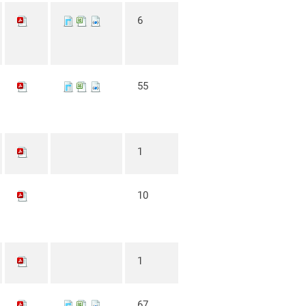
6
55
1
10
1
67