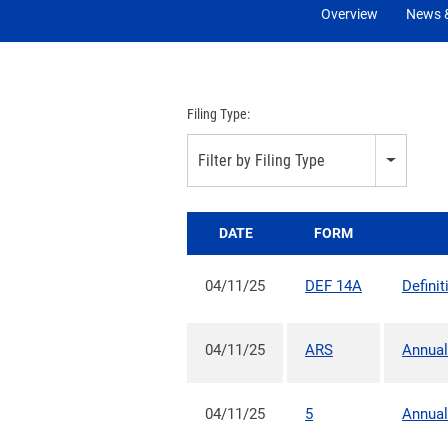
Overview
News &
Filing Type:
Filter by Filing Type
DATE
FORM
04/11/25
DEF 14A
Defini
04/11/25
ARS
Annual
04/11/25
5
Annual