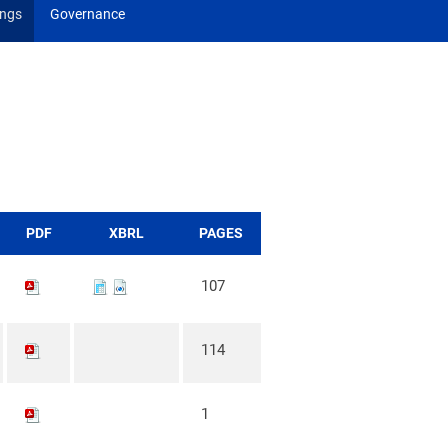
ings
Governance
PDF
XBRL
PAGES
107
114
1