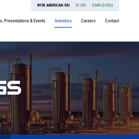
NYSE AMERICAN: REI
$
1.325
0.045
(
3.52%
)
, Presentations & Events
Investors
Careers
Contact
GS