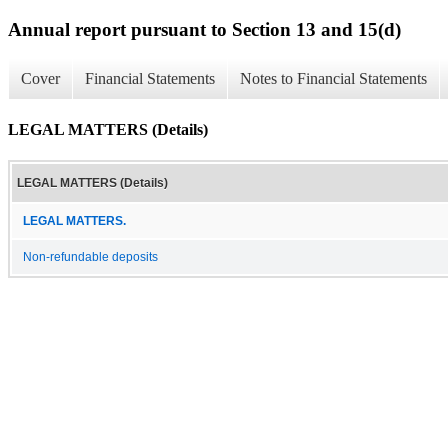
Annual report pursuant to Section 13 and 15(d)
Cover
Financial Statements
Notes to Financial Statements
LEGAL MATTERS (Details)
LEGAL MATTERS (Details)
LEGAL MATTERS.
Non-refundable deposits