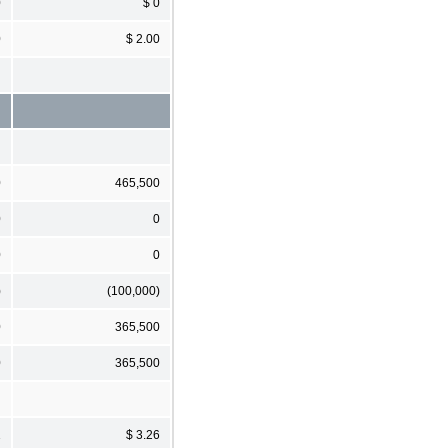
0
$ 0
0
$ 2.00
0
465,500
0
0
0
0
)
(100,000)
0
365,500
0
365,500
1
$ 3.26