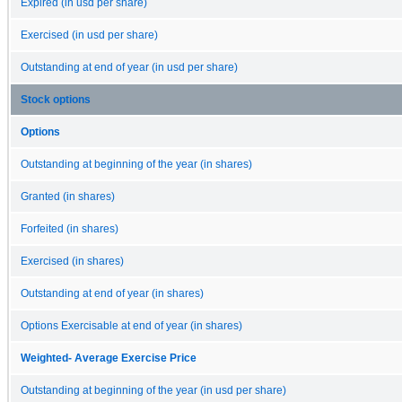
Expired (in usd per share)
Exercised (in usd per share)
Outstanding at end of year (in usd per share)
Stock options
Options
Outstanding at beginning of the year (in shares)
Granted (in shares)
Forfeited (in shares)
Exercised (in shares)
Outstanding at end of year (in shares)
Options Exercisable at end of year (in shares)
Weighted- Average Exercise Price
Outstanding at beginning of the year (in usd per share)