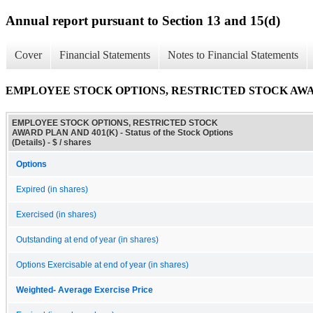
Annual report pursuant to Section 13 and 15(d)
Cover
Financial Statements
Notes to Financial Statements
EMPLOYEE STOCK OPTIONS, RESTRICTED STOCK AWARD PLAN 
EMPLOYEE STOCK OPTIONS, RESTRICTED STOCK
AWARD PLAN AND 401(K) - Status of the Stock Options
(Details) - $ / shares
Options
Expired (in shares)
Exercised (in shares)
Outstanding at end of year (in shares)
Options Exercisable at end of year (in shares)
Weighted- Average Exercise Price