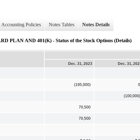
Accounting Policies
Notes Tables
Notes Details
AND 401(K) - Status of the Stock Options (Details)
Dec. 31, 2023
Dec. 31, 20
(195,000)
(100,000
70,500
70,500