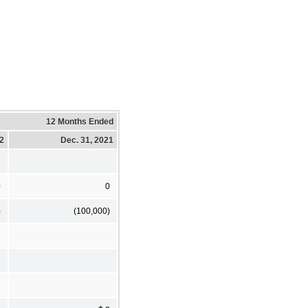
12 Months Ended
22
Dec. 31, 2021
0
0
)
(100,000)