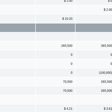
$ 2.00
$ 
$ 2.0
$ 10.33
265,500
365,50
0
0
0
(100,000
70,500
265,50
70,500
265,50
$ 4.21
$ 3.6