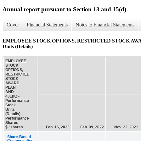
Annual report pursuant to Section 13 and 15(d)
Cover
Financial Statements
Notes to Financial Statements
EMPLOYEE STOCK OPTIONS, RESTRICTED STOCK AWARD P
Units (Details)
EMPLOYEE
STOCK
OPTIONS,
RESTRICTED
STOCK
AWARD
PLAN
AND
401(K) -
Performance
Stock
Units
(Details) -
Performance
Shares -
$ / shares
Feb. 16, 2023
Feb. 09, 2022
Nov. 22, 2021
Share-Based
Compensation