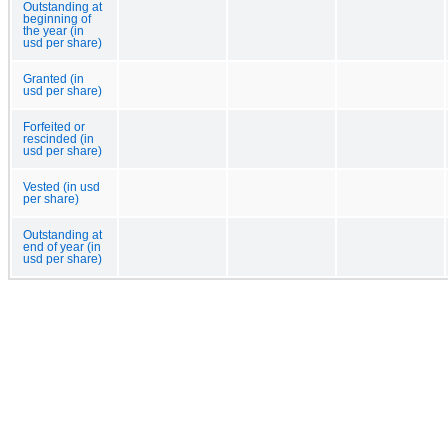
Outstanding at
beginning of
the year (in
usd per share)
Granted (in
usd per share)
Forfeited or
rescinded (in
usd per share)
Vested (in usd
per share)
Outstanding at
end of year (in
usd per share)