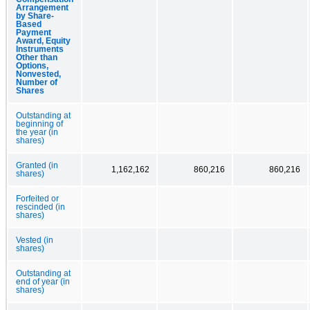
Arrangement
by Share-
Based
Payment
Award, Equity
Instruments
Other than
Options,
Nonvested,
Number of
Shares
Outstanding at
beginning of
the year (in
shares)
Granted (in
1,162,162
860,216
860,216
shares)
Forfeited or
rescinded (in
shares)
Vested (in
shares)
Outstanding at
end of year (in
shares)