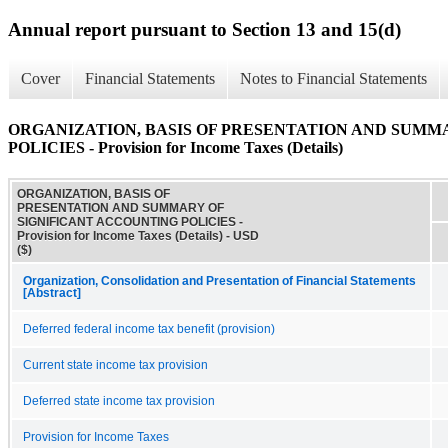
Annual report pursuant to Section 13 and 15(d)
Cover
Financial Statements
Notes to Financial Statements
ORGANIZATION, BASIS OF PRESENTATION AND SUMM
POLICIES - Provision for Income Taxes (Details)
ORGANIZATION, BASIS OF
PRESENTATION AND SUMMARY OF
SIGNIFICANT ACCOUNTING POLICIES -
Provision for Income Taxes (Details) - USD
($)
Organization, Consolidation and Presentation of Financial Statements
[Abstract]
Deferred federal income tax benefit (provision)
Current state income tax provision
Deferred state income tax provision
Provision for Income Taxes