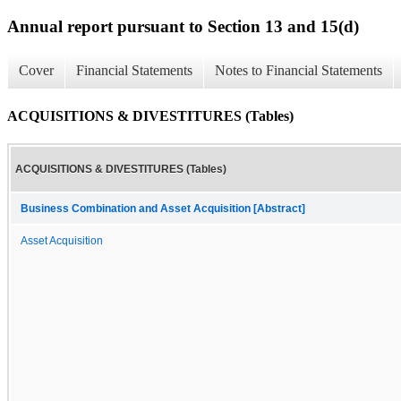
Annual report pursuant to Section 13 and 15(d)
Cover
Financial Statements
Notes to Financial Statements
ACQUISITIONS & DIVESTITURES (Tables)
ACQUISITIONS & DIVESTITURES (Tables)
Business Combination and Asset Acquisition [Abstract]
Asset Acquisition