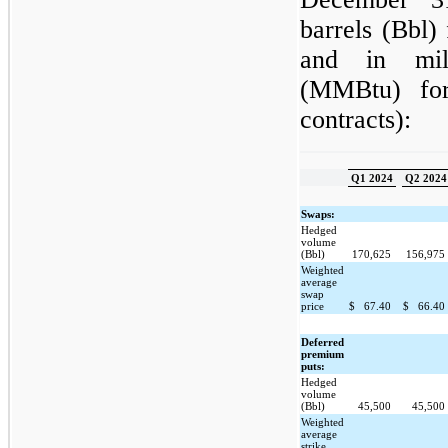
barrels (Bbl) 
and in mill
(MMBtu) for
contracts):
Q1 2024
Q2 2024
Swaps:
Hedged
volume
(Bbl)
170,625
156,975
Weighted
average
swap
price
$
67.40
$
66.40
Deferred
premium
puts:
Hedged
volume
(Bbl)
45,500
45,500
Weighted
average
strike