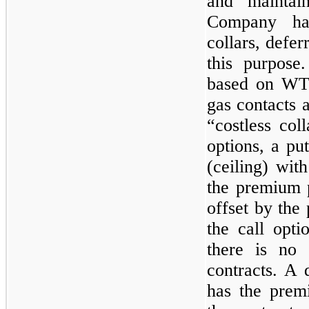
and maintai
Company has
collars, defe
this purpose.
based on WTI
gas contacts 
“costless col
options, a put
(ceiling) with
the premium p
offset by the
the call optio
there is no 
contracts. A 
has the prem