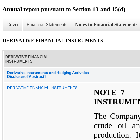
Annual report pursuant to Section 13 and 15(d)
Cover
Financial Statements
Notes to Financial Statements
DERIVATIVE FINANCIAL INSTRUMENTS
DERIVATIVE FINANCIAL
INSTRUMENTS
Derivative Instruments and Hedging Activities
Disclosure [Abstract]
DERIVATIVE FINANCIAL INSTRUMENTS
NOTE 7 — 
INSTRUME
The Company 
crude oil an
production. It