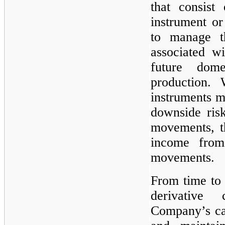
that consist 
instrument or
to manage th
associated wi
future dom
production. 
instruments ma
downside ris
movements, th
income from
movements.
From time to 
derivative
Company’s cas