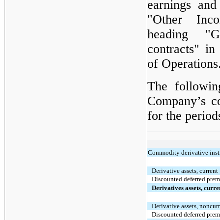
earnings and
"Other Inc
heading "G
contracts" i
of Operations
The followin
Company’s co
for the period
Commodity derivative inst
Derivative assets, current
Discounted deferred pre
Derivatives assets, curr
Derivative assets, noncur
Discounted deferred pre