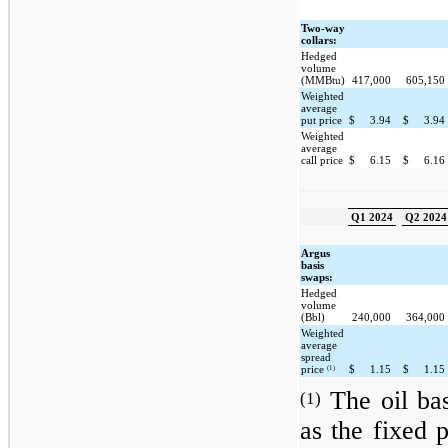
Two-way
collars:
Hedged
volume
(MMBtu)
417,000
605,150
Weighted
average
put price
$
3.94
$
3.94
Weighted
average
call price
$
6.15
$
6.16
Q1 2024
Q2 2024
Argus
basis
swaps:
Hedged
volume
(Bbl)
240,000
364,000
Weighted
average
spread
(1)
price
$
1.15
$
1.15
The oil bas
(1)
as the fixed 