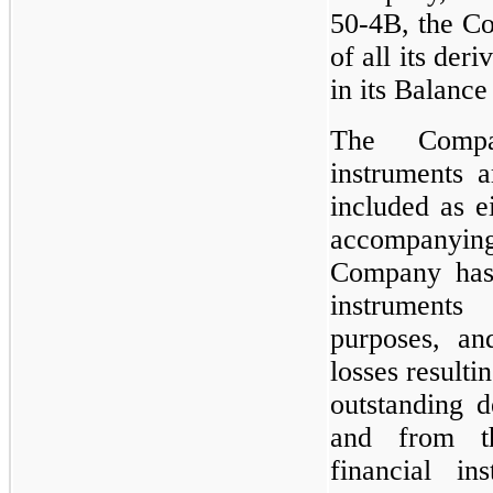
50-4B, the Co
of all its der
in its Balance
The Compan
instruments a
included as ei
accompany
Company has 
instruments
purposes, an
losses resulti
outstanding d
and from th
financial in