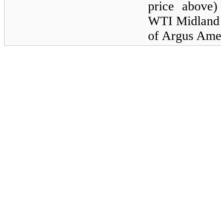
price above)
WTI Midland 
of Argus Ame