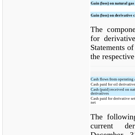
Gain (loss) on natural gas
Gain (loss) on derivative 
The componen
for derivativ
Statements of
the respective
Cash flows from operating a
Cash paid for oil derivativ
Cash (paid) received on nat
derivatives
Cash paid for derivative se
net
The following
current de
December 31