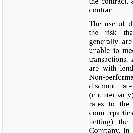
the contract,
contract.
The use of de
the risk tha
generally are 
unable to mee
transactions. 
are with lend
Non-performan
discount rat
(counterpart
rates to the
counterparties
netting) the
Company, in 