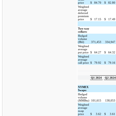
price
$
84.70
$
82.80
Weighted
average
deferred
premium
price
$
17.15
$
17.49
Two-way
collars:
Hedged
volume
(Bbl)
371,453
334,947
Weighted
average
put price
$
64.27
$
64.32
Weighted
average
call price
$
79.92
$
79.16
Q1 2024
Q2 2024
NYMEX
Swaps:
Hedged
volume
(MMBtu)
101,615
138,053
Weighted
average
swap
price
$
3.62
$
3.61