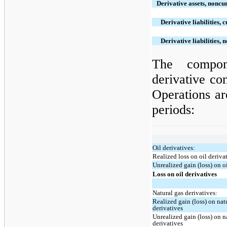
Derivative assets, noncu
Derivative liabilities, 
Derivative liabilities, 
The compon
derivative co
Operations ar
periods:
Oil derivatives:
Realized loss on oil deriva
Unrealized gain (loss) on o
Loss on oil derivatives
Natural gas derivatives:
Realized gain (loss) on nat
derivatives
Unrealized gain (loss) on n
derivatives