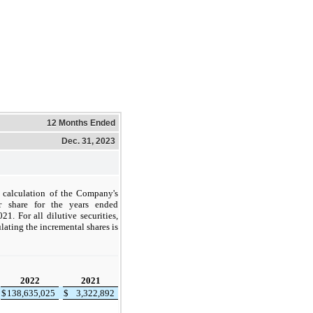
12 Months Ended
Dec. 31, 2023
e calculation of the Company's
r share for the years ended
. For all dilutive securities,
lating the incremental shares is
2022
2021
$
138,635,025
$
3,322,892