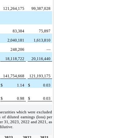
121,264,175
99,387,028
83,384
75,897
2,040,181
1,613,810
248,206
—
18,118,722
20,116,440
141,754,668
121,193,175
$
1.14
$
0.03
$
0.98
$
0.03
 securities which were excluded
of diluted earnings (loss) per
er 31, 2023, 2022 and 2021, as
dilutive.
2023
2022
2021