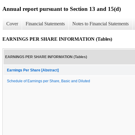
Annual report pursuant to Section 13 and 15(d)
Cover
Financial Statements
Notes to Financial Statements
EARNINGS PER SHARE INFORMATION (Tables)
EARNINGS PER SHARE INFORMATION (Tables)
Earnings Per Share [Abstract]
Schedule of Earnings per Share, Basic and Diluted