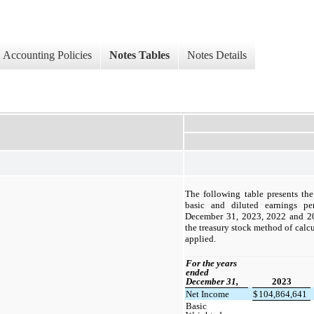
Accounting Policies
Notes Tables
Notes Details
The following table presents th
basic and diluted earnings pe
December 31, 2023, 2022 and 2021
the treasury stock method of calcu
applied.
For the years
ended
December 31,
2023
Net Income
$
104,864,641
Basic