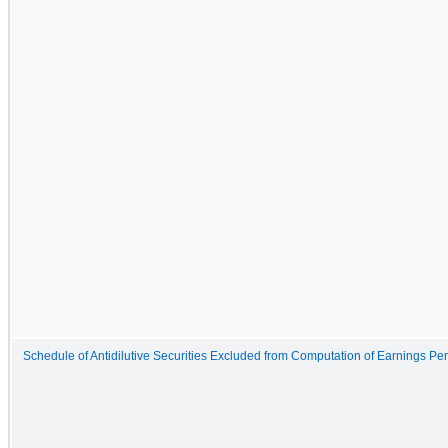
Schedule of Antidilutive Securities Excluded from Computation of Earnings Pe