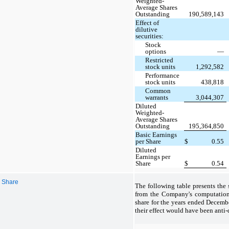
Weighted-
Average Shares
Outstanding
190,589,143
Effect of
dilutive
securities:
Stock
options
—
Restricted
stock units
1,292,582
Performance
stock units
438,818
Common
warrants
3,044,307
Diluted
Weighted-
Average Shares
Outstanding
195,364,850
Basic Earnings
per Share
$
0.55
Diluted
Earnings per
Share
$
0.54
r Share
The following table presents the
from the Company's computation 
share for the years ended Decemb
their effect would have been anti-