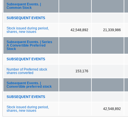
Subsequent Events. |
Common Stock
SUBSEQUENT EVENTS
Stock issued during period,
42,548,892
21,339,986
shares, new issues
Subsequent Events. | Series
A Convertible Preferred
Stock
SUBSEQUENT EVENTS
Number of Preferred stock
153,176
shares converted
Subsequent Events. |
Convertible preferred stock
SUBSEQUENT EVENTS
Stock issued during period,
42,548,892
shares, new issues