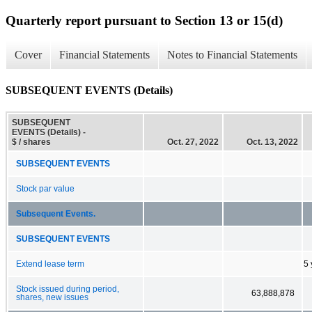
Quarterly report pursuant to Section 13 or 15(d)
Cover
Financial Statements
Notes to Financial Statements
SUBSEQUENT EVENTS (Details)
SUBSEQUENT
EVENTS (Details) -
$ / shares
Oct. 27, 2022
Oct. 13, 2022
SUBSEQUENT EVENTS
Stock par value
Subsequent Events.
SUBSEQUENT EVENTS
Extend lease term
5 
Stock issued during period,
63,888,878
shares, new issues