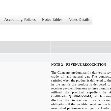
Accounting Policies
Notes Tables
Notes Details
NOTE 2 – REVENUE RECOGNITION
The Company predominantly derives its rev
crude oil and natural gas. The contract
satisfied when the product is delivered to t
in the month the product is delivered t
receives payment from one to three months 
utilized the practical expedient in 
Codification”) 606-10-50-14, which states
disclose the transaction price allocat
obligations if the variable consideration is
unsatisfied performance obligation. Under 