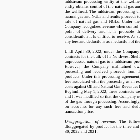
midstream processing entity at the wellh
entity obtains control of the natural gas an
the wellhead. The midstream processing en
natural gas and NGLs and remits proceeds t
sale of natural gas and NGLs. Under the
Company recognizes revenue when control tr
point of delivery and it is probable t
consideration it is entitled to receive. As
any fees and deductions as a reduction of the
Until April 30, 2022, under the Company’s
contracts for the bulk of its Northwest Shel
unprocessed natural gas to a midstream proc
However, the Company maintained own
processing and received proceeds from t
products. Under this processing agreemen
fees associated with the processing as an ex
costs against Oil and Natural Gas Revenues i
Beginning May 1, 2022, these contracts we
and it was modified so that the Company n
of the gas through processing. Accordingl
on accounts for any such fees and dedu
transaction price.
Disaggregation of revenue.
The followi
disaggregated by product for the three an
30, 2022 and 2021: