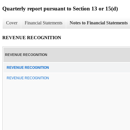
Quarterly report pursuant to Section 13 or 15(d)
Cover
Financial Statements
Notes to Financial Statements
REVENUE RECOGNITION
REVENUE RECOGNITION
REVENUE RECOGNITION
REVENUE RECOGNITION