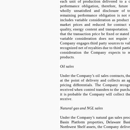
each unit of production delivered to a c
performance obligation, therefore, futur
wholly unsatisfied and disclosure of tr
remaining performance obligation is not r
includes variable consideration as product
market prices and reduced for contract sp
quality, energy content and transportation
that the transaction price be fixed or stated
variable consideration does not require
Company engages third party sources to val
recognized net of royalties due to third parti
consideration the Company expects to r
products.
Oil sales
Under the Company’s oil sales contracts, t
at the point of delivery and collects an a
pricing differentials. The Company recogn
received when control transfers to the purcha
it is probable the Company will collect the 
receive.
Natural gas and NGL sales
Under the Company’s natural gas sales proce
Basin Platform properties, Delaware Bas
Northwest Shelf assets, the Company delive