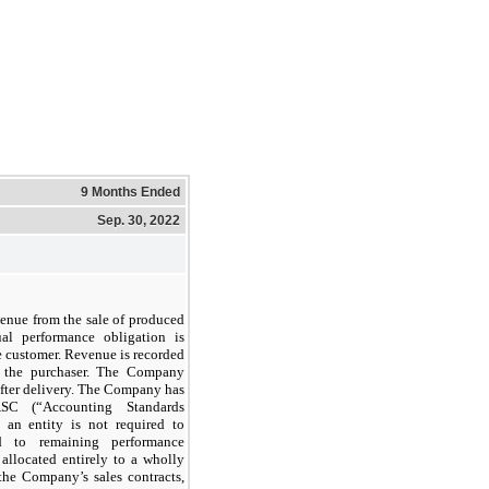
9 Months Ended
Sep. 30, 2022
enue from the sale of produced
ual performance obligation is
he customer. Revenue is recorded
o the purchaser. The Company
after delivery. The Company has
ASC (“Accounting Standards
 an entity is not required to
ed to remaining performance
 allocated entirely to a wholly
the Company’s sales contracts,