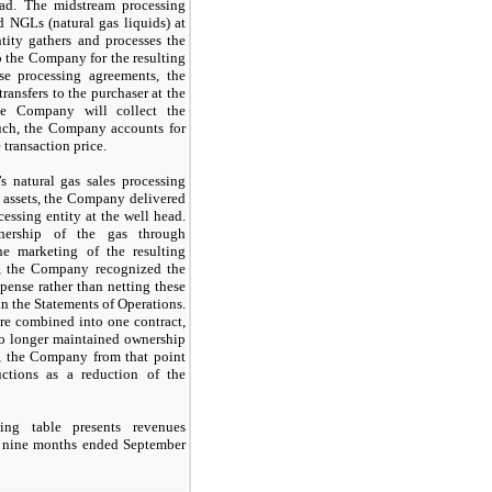
ead. The midstream processing
d NGLs (natural gas liquids) at
tity gathers and processes the
o the Company for the resulting
se processing agreements, the
ansfers to the purchaser at the
he Company will collect the
 such, the Company accounts for
 transaction price.
 natural gas sales processing
f assets, the Company delivered
essing entity at the well head.
ership of the gas through
he marketing of the resulting
t, the Company recognized the
pense rather than netting these
n the Statements of Operations.
re combined into one contract,
o longer maintained ownership
y, the Company from that point
ctions as a reduction of the
ng table presents revenues
d nine months ended September