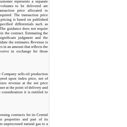
ustomer represents a separate
e volumes to be delivered are
ansaction price allocated to
equired. The transaction price
 pricing is based on published
ecified differentials such as
. The guidance does not require
 in the contract. Estimating the
 significant judgment and the
idate the estimates. Revenue is
es in an amount that reflects the
eceive in exchange for those
he Company sells oil production
greed upon index price, net of
izes revenue at the net price
ser at the point of delivery and
consideration it is entitled to
ssing contracts for its Central
in properties and part of its
rs unprocessed natural gas to a