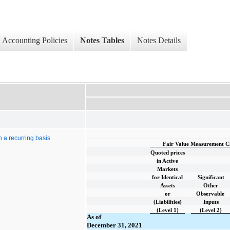
Accounting Policies
Notes Tables
Notes Details
n a recurring basis
Fair Value Measurement Cla
Quoted prices
in Active
Markets
for Identical
Significant
Assets
Other
or
Observable
(Liabilities)
Inputs
(Level 1)
(Level 2)
As of
December 31, 2021