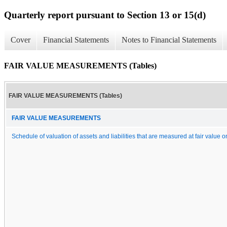
Quarterly report pursuant to Section 13 or 15(d)
Cover
Financial Statements
Notes to Financial Statements
FAIR VALUE MEASUREMENTS (Tables)
FAIR VALUE MEASUREMENTS (Tables)
FAIR VALUE MEASUREMENTS
Schedule of valuation of assets and liabilities that are measured at fair value o