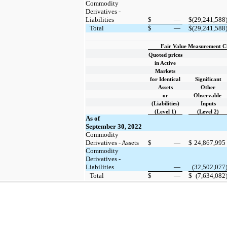
Commodity
Derivatives -
Liabilities
$
—
$
(29,241,588
Total
$
—
$
(29,241,588
Fair Value Measurement Cla
Quoted prices
in Active
Markets
for Identical
Significant
Assets
Other
or
Observable
(Liabilities)
Inputs
(Level 1)
(Level 2)
As of
September 30, 2022
Commodity
Derivatives - Assets
$
—
$
24,867,995
Commodity
Derivatives -
Liabilities
—
(32,502,077
Total
$
—
$
(7,634,082