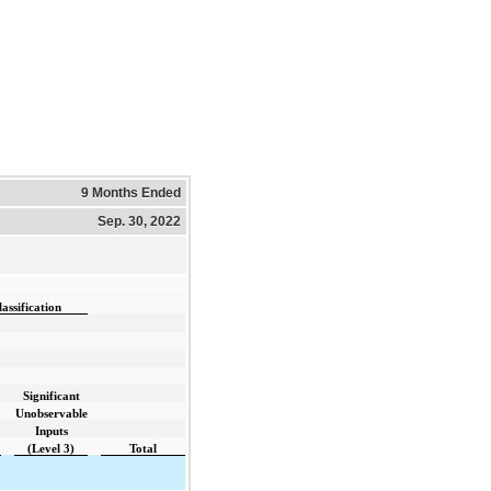
9 Months Ended
Sep. 30, 2022
ssification
Significant
Unobservable
Inputs
(Level 3)
Total