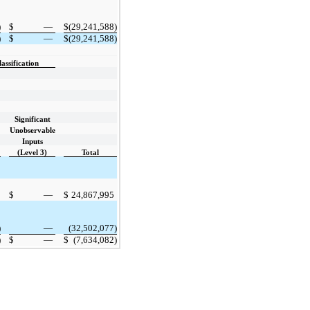
)
$
—
$
(29,241,588)
)
$
—
$
(29,241,588)
ssification
Significant
Unobservable
Inputs
(Level 3)
Total
$
—
$
24,867,995
)
—
(32,502,077)
)
$
—
$
(7,634,082)