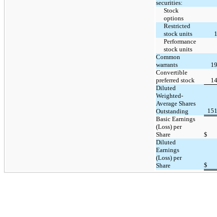
securities:
Stock
options
Restricted
stock units
Performance
stock units
Common
warrants
19
Convertible
preferred stock
14
Diluted
Weighted-
Average Shares
151
Outstanding
Basic Earnings
(Loss) per
Share
$
Diluted
Earnings
(Loss) per
$
Share