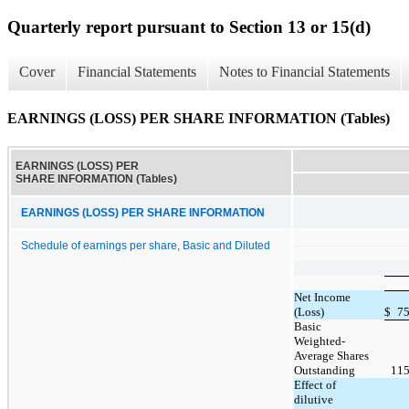
Quarterly report pursuant to Section 13 or 15(d)
Cover
Financial Statements
Notes to Financial Statements
EARNINGS (LOSS) PER SHARE INFORMATION (Tables)
EARNINGS (LOSS) PER
SHARE INFORMATION (Tables)
EARNINGS (LOSS) PER SHARE INFORMATION
Schedule of earnings per share, Basic and Diluted
Net Income
(Loss)
$
75
Basic
Weighted-
Average Shares
Outstanding
115
Effect of
dilutive