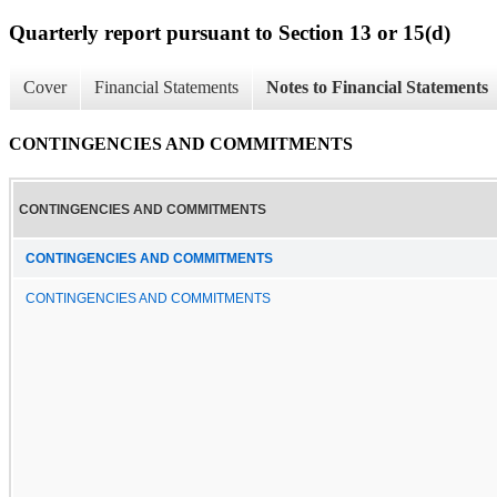
Quarterly report pursuant to Section 13 or 15(d)
Cover
Financial Statements
Notes to Financial Statements
CONTINGENCIES AND COMMITMENTS
CONTINGENCIES AND COMMITMENTS
CONTINGENCIES AND COMMITMENTS
CONTINGENCIES AND COMMITMENTS