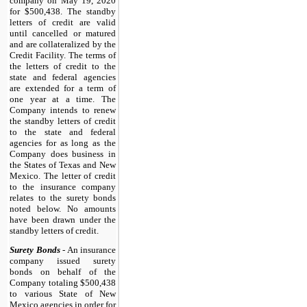
company on May 19, 2020
for $500,438. The standby
letters of credit are valid
until cancelled or matured
and are collateralized by the
Credit Facility. The terms of
the letters of credit to the
state and federal agencies
are extended for a term of
one year at a time. The
Company intends to renew
the standby letters of credit
to the state and federal
agencies for as long as the
Company does business in
the States of Texas and New
Mexico. The letter of credit
to the insurance company
relates to the surety bonds
noted below. No amounts
have been drawn under the
standby letters of credit.
Surety Bonds
- An insurance
company issued surety
bonds on behalf of the
Company totaling $500,438
to various State of New
Mexico agencies in order for