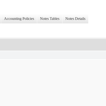
Accounting Policies
Notes Tables
Notes Details