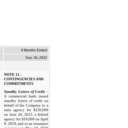
9 Months Ended
Sep. 30, 2022
NOTE 12 –
CONTINGENCIES AND
COMMITMENTS
Standby Letters of Credit
–
A commercial bank issued
standby letters of credit on
behalf of the Company to a
state agency for $250,000
on June 26, 2015, a federal
agency for $10,000 on April
9, 2019, and to an insurance