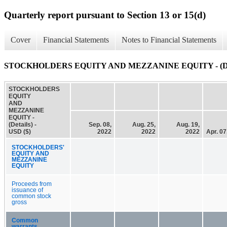
Quarterly report pursuant to Section 13 or 15(d)
Cover
Financial Statements
Notes to Financial Statements
STOCKHOLDERS EQUITY AND MEZZANINE EQUITY - (Det
STOCKHOLDERS
EQUITY
AND
MEZZANINE
EQUITY -
(Details) -
Sep. 08,
Aug. 25,
Aug. 19,
USD ($)
2022
2022
2022
Apr. 07
STOCKHOLDERS'
EQUITY AND
MEZZANINE
EQUITY
Proceeds from
issuance of
common stock
gross
Common
warrants