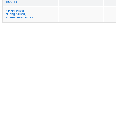
EQUITY
Stock issued
during period,
shares, new issues