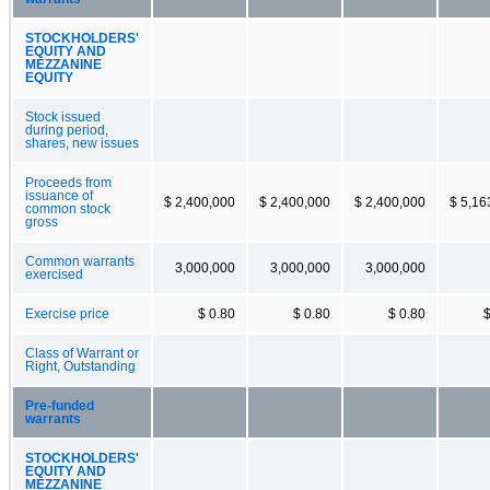
STOCKHOLDERS'
EQUITY AND
MEZZANINE
EQUITY
Stock issued
during period,
shares, new issues
Proceeds from
issuance of
$ 2,400,000
$ 2,400,000
$ 2,400,000
$ 5,16
common stock
gross
Common warrants
3,000,000
3,000,000
3,000,000
exercised
Exercise price
$ 0.80
$ 0.80
$ 0.80
$
Class of Warrant or
Right, Outstanding
Pre-funded
warrants
STOCKHOLDERS'
EQUITY AND
MEZZANINE