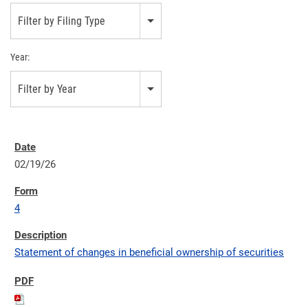
Filter by Filing Type
Year:
Filter by Year
02/19/26
4
Statement of changes in beneficial ownership of securities