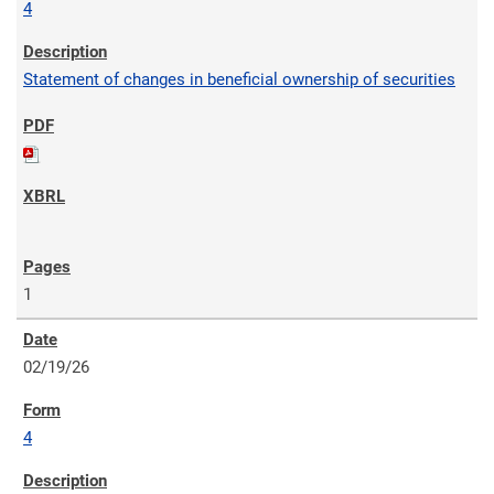
4
Statement of changes in beneficial ownership of securities
1
02/19/26
4