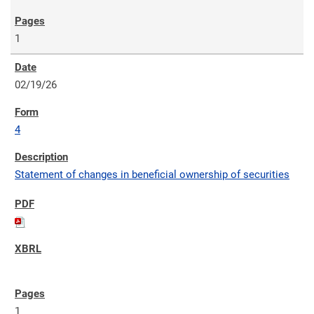
1
02/19/26
4
Statement of changes in beneficial ownership of securities
1