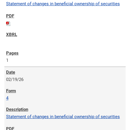
Statement of changes in beneficial ownership of securities
1
02/19/26
4
Statement of changes in beneficial ownership of securities