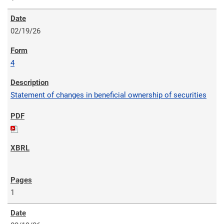
02/19/26
4
Statement of changes in beneficial ownership of securities
1