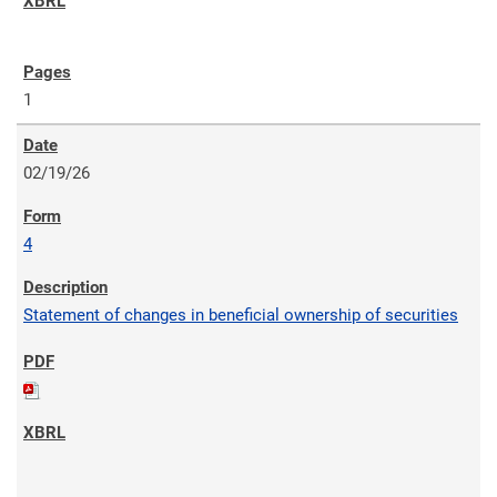
1
02/19/26
4
Statement of changes in beneficial ownership of securities