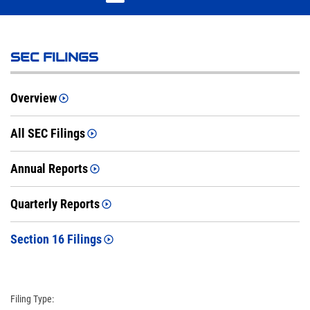
SEC FILINGS
Overview
All SEC Filings
Annual Reports
Quarterly Reports
Section 16 Filings
Filing Type: