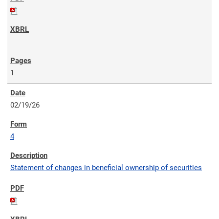
1
02/19/26
4
Statement of changes in beneficial ownership of securities