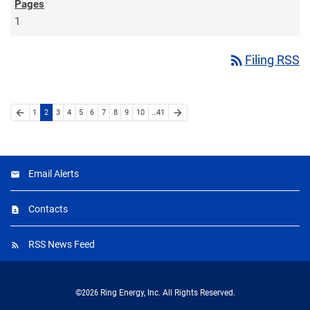
1
rss_feed
Filing RSS
arrow_back
arrow_forward
1
2
3
4
5
6
7
8
9
10
…41
Email Alerts
Contacts
RSS News Feed
©
2026
Ring Energy, Inc.
All Rights Reserved.