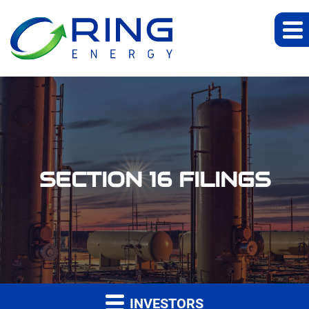
SECTION 16 FILINGS
INVESTORS