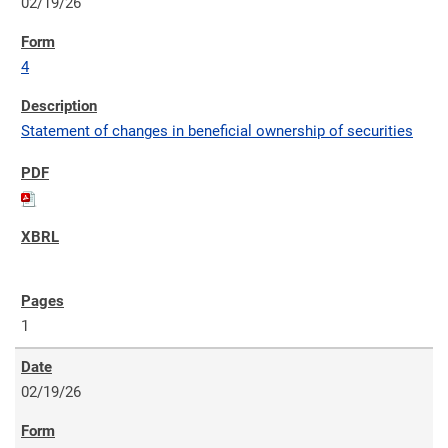
02/19/26
4
Statement of changes in beneficial ownership of securities
1
02/19/26