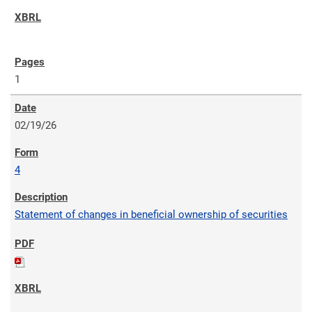
1
02/19/26
4
Statement of changes in beneficial ownership of securities