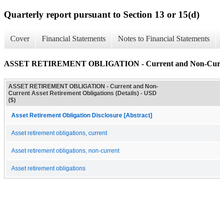
Quarterly report pursuant to Section 13 or 15(d)
Cover
Financial Statements
Notes to Financial Statements
ASSET RETIREMENT OBLIGATION - Current and Non-Current A
ASSET RETIREMENT OBLIGATION - Current and Non-
Current Asset Retirement Obligations (Details) - USD
($)
Asset Retirement Obligation Disclosure [Abstract]
Asset retirement obligations, current
Asset retirement obligations, non-current
Asset retirement obligations