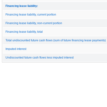
Financing lease liability:
Financing lease liability, current portion
Financing lease liability, non-current portion
Financing lease liability, total
Total undiscounted future cash flows (sum of future financing lease payments)
Imputed interest
Undiscounted future cash flows less imputed interest