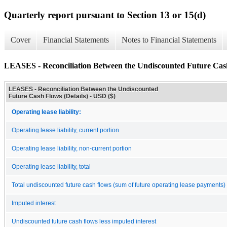
Quarterly report pursuant to Section 13 or 15(d)
Cover
Financial Statements
Notes to Financial Statements
LEASES - Reconciliation Between the Undiscounted Future Cash
LEASES - Reconciliation Between the Undiscounted
Future Cash Flows (Details) - USD ($)
Operating lease liability:
Operating lease liability, current portion
Operating lease liability, non-current portion
Operating lease liability, total
Total undiscounted future cash flows (sum of future operating lease payments)
Imputed interest
Undiscounted future cash flows less imputed interest