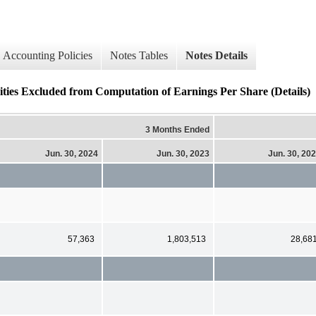
Accounting Policies
Notes Tables
Notes Details
Excluded from Computation of Earnings Per Share (Details)
3 Months Ended
Jun. 30, 2024
Jun. 30, 2023
Jun. 30, 20
57,363
1,803,513
28,68