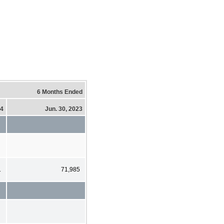
6 Months Ended
24
Jun. 30, 2023
1
71,985