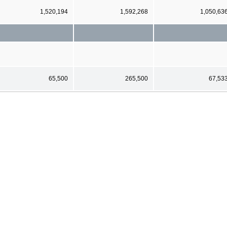
1,520,194
1,592,268
1,050,63
65,500
265,500
67,53