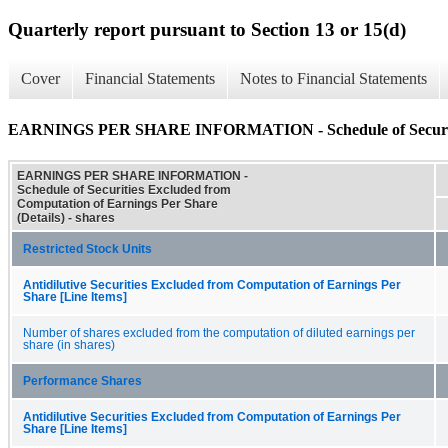
Quarterly report pursuant to Section 13 or 15(d)
Cover
Financial Statements
Notes to Financial Statements
EARNINGS PER SHARE INFORMATION - Schedule of Securities 
EARNINGS PER SHARE INFORMATION -
Schedule of Securities Excluded from
Computation of Earnings Per Share
(Details) - shares
Restricted Stock Units
Antidilutive Securities Excluded from Computation of Earnings Per
Share [Line Items]
Number of shares excluded from the computation of diluted earnings per
share (in shares)
Performance Shares
Antidilutive Securities Excluded from Computation of Earnings Per
Share [Line Items]