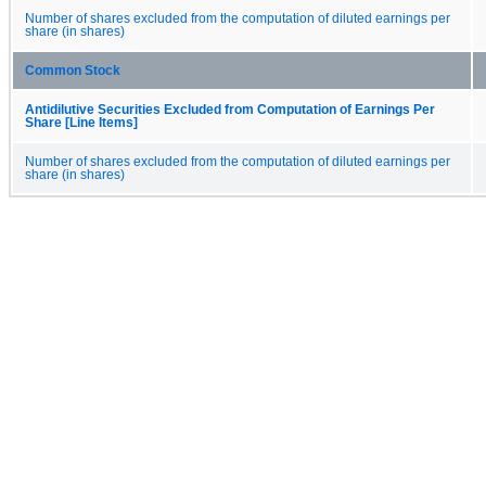
Number of shares excluded from the computation of diluted earnings per
share (in shares)
Common Stock
Antidilutive Securities Excluded from Computation of Earnings Per
Share [Line Items]
Number of shares excluded from the computation of diluted earnings per
share (in shares)