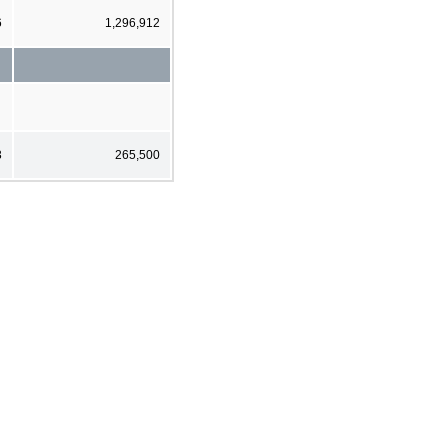
6
1,296,912
3
265,500