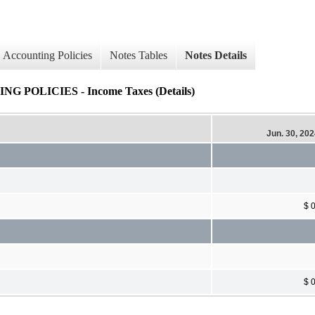
Accounting Policies
Notes Tables
Notes Details
OLICIES - Income Taxes (Details)
Jun. 30, 20
$ 
$ 