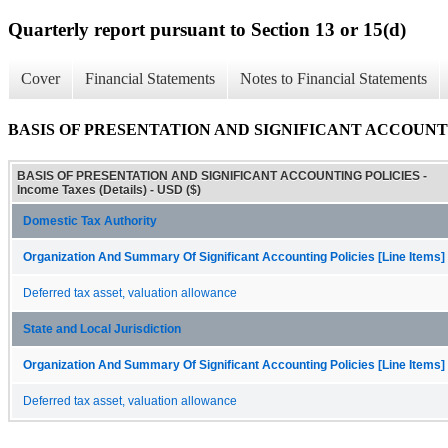
Quarterly report pursuant to Section 13 or 15(d)
Cover
Financial Statements
Notes to Financial Statements
BASIS OF PRESENTATION AND SIGNIFICANT ACCOUNTING P
BASIS OF PRESENTATION AND SIGNIFICANT ACCOUNTING POLICIES -
Income Taxes (Details) - USD ($)
Domestic Tax Authority
Organization And Summary Of Significant Accounting Policies [Line Items]
Deferred tax asset, valuation allowance
State and Local Jurisdiction
Organization And Summary Of Significant Accounting Policies [Line Items]
Deferred tax asset, valuation allowance