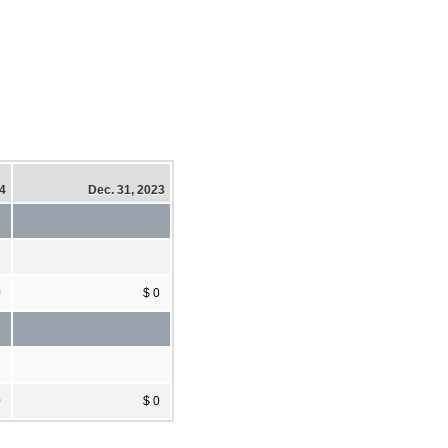
24
Dec. 31, 2023
0
$ 0
0
$ 0