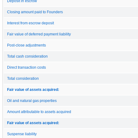
Deposit in escrow
Closing amount paid to Founders
Interest from escrow deposit
Fair value of deferred payment liability
Post-close adjustments
Total cash consideration
Direct transaction costs
Total consideration
Fair value of assets acquired:
Oil and natural gas properties
Amount attributable to assets acquired
Fair value of assets acquired:
Suspense liability