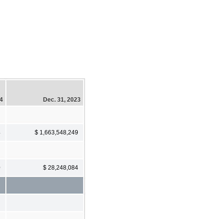
24
Dec. 31, 2023
4
$ 1,663,548,249
0
$ 28,248,084