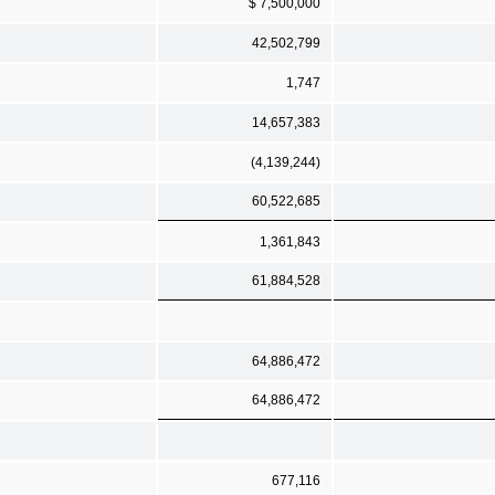
$ 7,500,000
42,502,799
1,747
14,657,383
(4,139,244)
60,522,685
1,361,843
61,884,528
64,886,472
64,886,472
677,116