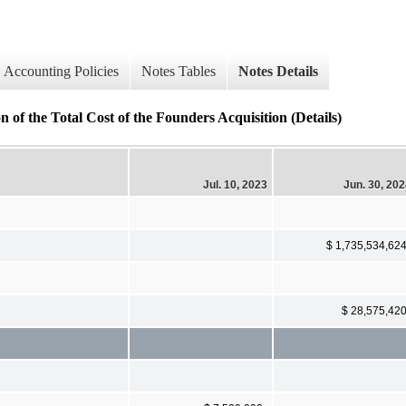
Accounting Policies
Notes Tables
Notes Details
he Total Cost of the Founders Acquisition (Details)
Jul. 10, 2023
Jun. 30, 20
$ 1,735,534,62
$ 28,575,42