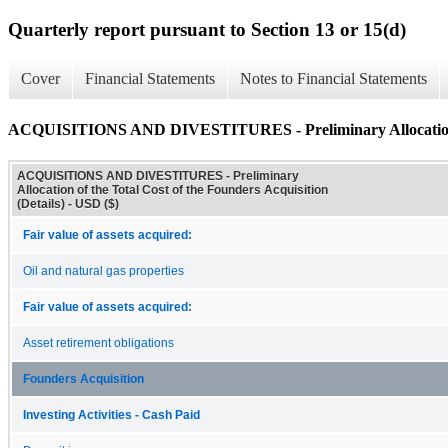
Quarterly report pursuant to Section 13 or 15(d)
Cover
Financial Statements
Notes to Financial Statements
ACQUISITIONS AND DIVESTITURES - Preliminary Allocation of t
ACQUISITIONS AND DIVESTITURES - Preliminary
Allocation of the Total Cost of the Founders Acquisition
(Details) - USD ($)
Fair value of assets acquired:
Oil and natural gas properties
Fair value of assets acquired:
Asset retirement obligations
Founders Acquisition
Investing Activities - Cash Paid