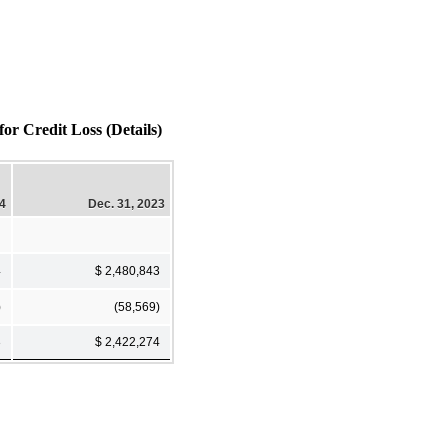
Credit Loss (Details)
24
Dec. 31, 2023
4
$ 2,480,843
)
(58,569)
3
$ 2,422,274