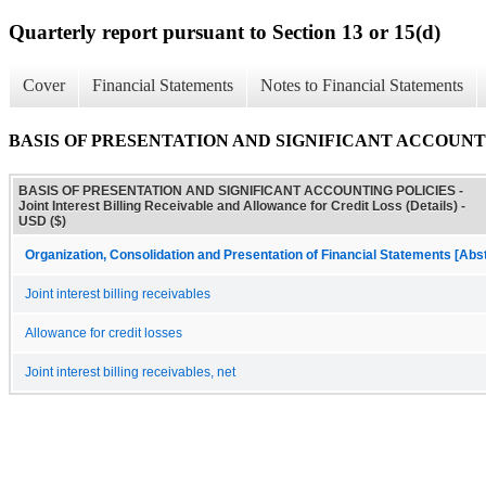
Quarterly report pursuant to Section 13 or 15(d)
Cover
Financial Statements
Notes to Financial Statements
BASIS OF PRESENTATION AND SIGNIFICANT ACCOUNTING POLICI
BASIS OF PRESENTATION AND SIGNIFICANT ACCOUNTING POLICIES -
Joint Interest Billing Receivable and Allowance for Credit Loss (Details) -
USD ($)
Organization, Consolidation and Presentation of Financial Statements [Abs
Joint interest billing receivables
Allowance for credit losses
Joint interest billing receivables, net