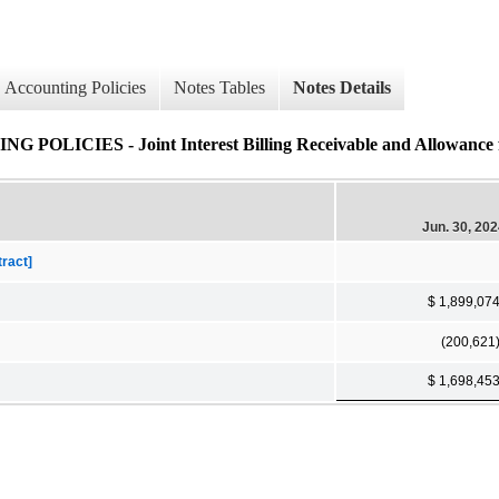
Accounting Policies
Notes Tables
Notes Details
ES - Joint Interest Billing Receivable and Allowance for 
Jun. 30, 20
tract]
$ 1,899,07
(200,621
$ 1,698,45