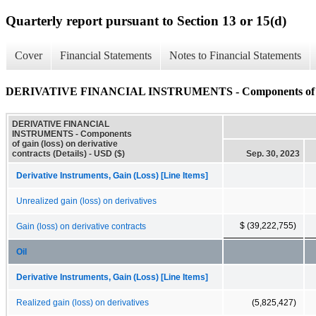
Quarterly report pursuant to Section 13 or 15(d)
Cover
Financial Statements
Notes to Financial Statements
DERIVATIVE FINANCIAL INSTRUMENTS - Components of gain (l
DERIVATIVE FINANCIAL
INSTRUMENTS - Components
of gain (loss) on derivative
contracts (Details) - USD ($)
Sep. 30, 2023
Derivative Instruments, Gain (Loss) [Line Items]
Unrealized gain (loss) on derivatives
$ (39,222,755)
Gain (loss) on derivative contracts
Oil
Derivative Instruments, Gain (Loss) [Line Items]
Realized gain (loss) on derivatives
(5,825,427)