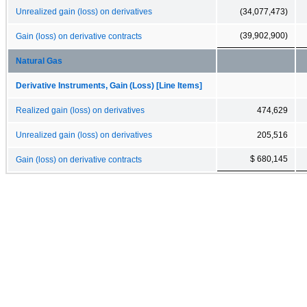
Unrealized gain (loss) on derivatives
(34,077,473)
(39,902,900)
Gain (loss) on derivative contracts
Natural Gas
Derivative Instruments, Gain (Loss) [Line Items]
Realized gain (loss) on derivatives
474,629
Unrealized gain (loss) on derivatives
205,516
$ 680,145
Gain (loss) on derivative contracts