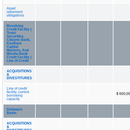
Asset
retirement
obligations
Revolving
Credit Facility |
Truist
Securities,
Citizens Bank,
KeyBanc
Capital
Markets, And
Mizuho Bank
Credit Facility |
Line of Credit
ACQUISITIONS
&
DIVESTITURES
Line of credit
facility, current
$ 600,0
borrowing
capacity
Delaware
Basin
ACQUISITIONS
&