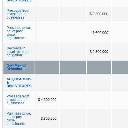
DIVESTITURES
Proceeds from
divestiture of
$ 8,300,000
businesses
Purchase price,
net of post
7,600,000
close
adjustments
Decrease in
asset retirement
$ 2,300,000
obligation
New Mexico
Divestiture
ACQUISITIONS
&
DIVESTITURES
Proceeds from
divestiture of
$ 4,500,000
businesses
Purchase price,
net of post
3,800,000
close
adjustments