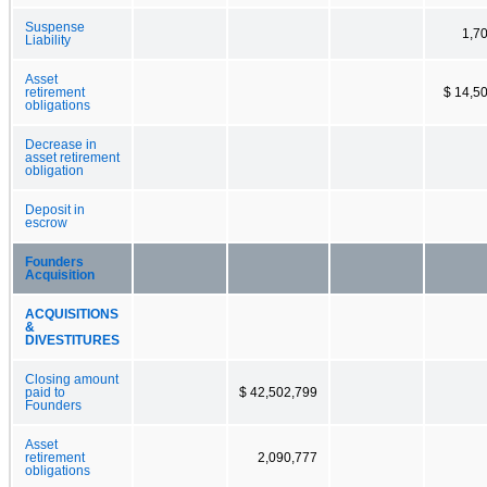
Suspense
1,7
Liability
Asset
retirement
$ 14,5
obligations
Decrease in
asset retirement
obligation
Deposit in
escrow
Founders
Acquisition
ACQUISITIONS
&
DIVESTITURES
Closing amount
paid to
$ 42,502,799
Founders
Asset
retirement
2,090,777
obligations