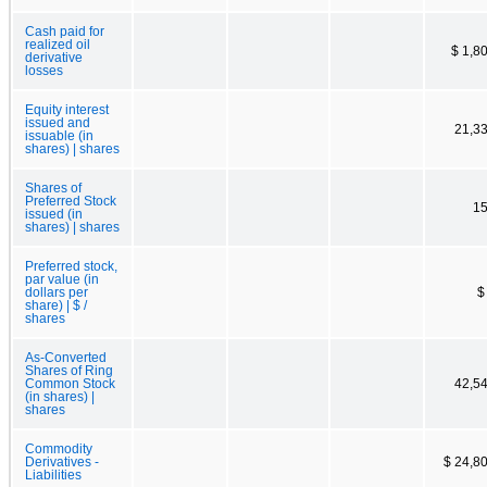
Cash paid for
realized oil
$ 1,8
derivative
losses
Equity interest
issued and
21,3
issuable (in
shares) | shares
Shares of
Preferred Stock
15
issued (in
shares) | shares
Preferred stock,
par value (in
dollars per
$
share) | $ /
shares
As-Converted
Shares of Ring
Common Stock
42,5
(in shares) |
shares
Commodity
Derivatives -
$ 24,8
Liabilities