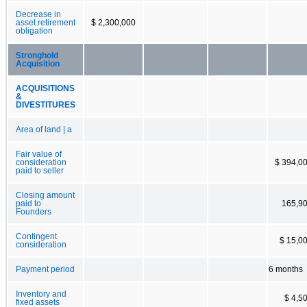
Decrease in
asset retirement
$ 2,300,000
obligation
Stronghold
Acquisition
ACQUISITIONS
&
DIVESTITURES
Area of land | a
Fair value of
consideration
$ 394,0
paid to seller
Closing amount
paid to
165,9
Founders
Contingent
$ 15,0
consideration
Payment period
6 months
Inventory and
$ 4,5
fixed assets