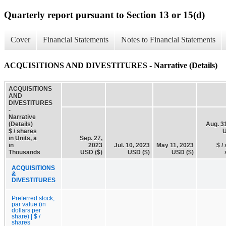
Quarterly report pursuant to Section 13 or 15(d)
Cover
Financial Statements
Notes to Financial Statements
ACQUISITIONS AND DIVESTITURES - Narrative (Details)
ACQUISITIONS
AND
DIVESTITURES
-
Narrative
(Details)
Aug. 3
$ / shares
U
in Units, a
Sep. 27,
in
2023
Jul. 10, 2023
May 11, 2023
$ /
Thousands
USD ($)
USD ($)
USD ($)
ACQUISITIONS
&
DIVESTITURES
Preferred stock,
par value (in
dollars per
share) | $ /
shares