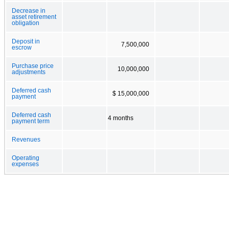
Decrease in
asset retirement
obligation
Deposit in
7,500,000
escrow
Purchase price
10,000,000
adjustments
Deferred cash
$ 15,000,000
payment
Deferred cash
4 months
payment term
Revenues
Operating
expenses