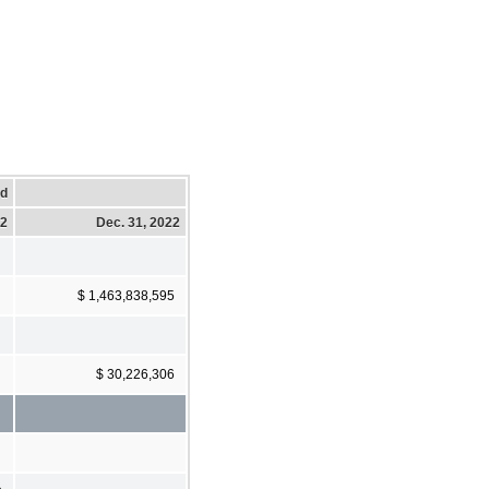
ed
22
Dec. 31, 2022
$ 1,463,838,595
$ 30,226,306