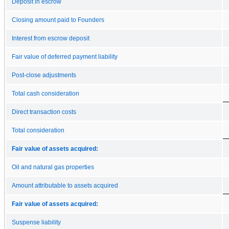
Deposit in escrow
Closing amount paid to Founders
Interest from escrow deposit
Fair value of deferred payment liability
Post-close adjustments
Total cash consideration
Direct transaction costs
Total consideration
Fair value of assets acquired:
Oil and natural gas properties
Amount attributable to assets acquired
Fair value of assets acquired:
Suspense liability