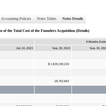
Accounting Policies
Notes Tables
Notes Details
he Total Cost of the Founders Acquisition (Details)
9 Months End
Jul. 10, 2023
Sep. 30, 2023
Sep. 30, 20
$ 1,628,230,243
28,762,663