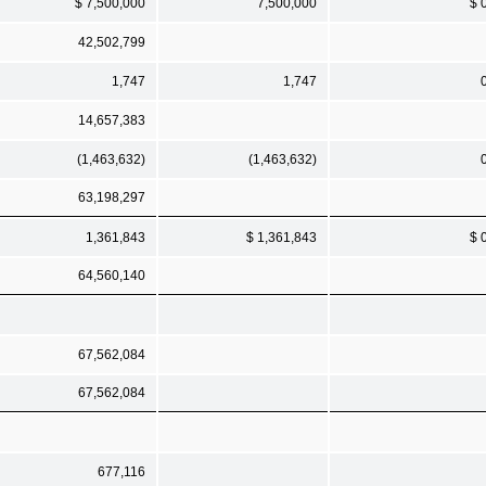
$ 7,500,000
7,500,000
$ 
42,502,799
1,747
1,747
14,657,383
(1,463,632)
(1,463,632)
63,198,297
1,361,843
$ 1,361,843
$ 
64,560,140
67,562,084
67,562,084
677,116