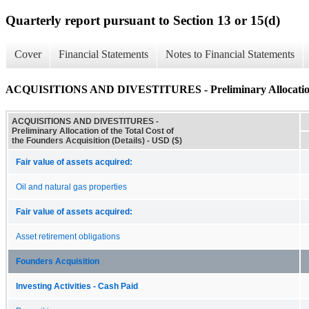
Quarterly report pursuant to Section 13 or 15(d)
Cover
Financial Statements
Notes to Financial Statements
ACQUISITIONS AND DIVESTITURES - Preliminary Allocation of t
ACQUISITIONS AND DIVESTITURES -
Preliminary Allocation of the Total Cost of
the Founders Acquisition (Details) - USD ($)
Fair value of assets acquired:
Oil and natural gas properties
Fair value of assets acquired:
Asset retirement obligations
Founders Acquisition
Investing Activities - Cash Paid