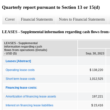
Quarterly report pursuant to Section 13 or 15(d)
Cover
Financial Statements
Notes to Financial Statements
LEASES - Supplemental information regarding cash flows from o
LEASES - Supplemental
information regarding cash
flows from operations (Details)
- USD ($)
Sep. 30, 2023
Leases [Abstract]
Operating lease costs
$ 138,220
Short term lease costs
1,012,525
Financing lease costs:
Amortization of financing lease assets
197,221
Interest on financing lease liabilities
$ 23,416