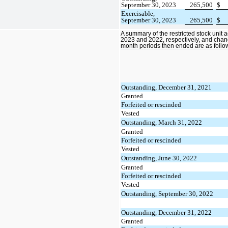
September 30, 2023
265,500
$
Exercisable,
September 30, 2023
265,500
$
A summary of the restricted stock unit a
2023 and 2022, respectively, and chan
month periods then ended are as follo
Outstanding, December 31, 2021
Granted
Forfeited or rescinded
Vested
Outstanding, March 31, 2022
Granted
Forfeited or rescinded
Vested
Outstanding, June 30, 2022
Granted
Forfeited or rescinded
Vested
Outstanding, September 30, 2022
Outstanding, December 31, 2022
Granted