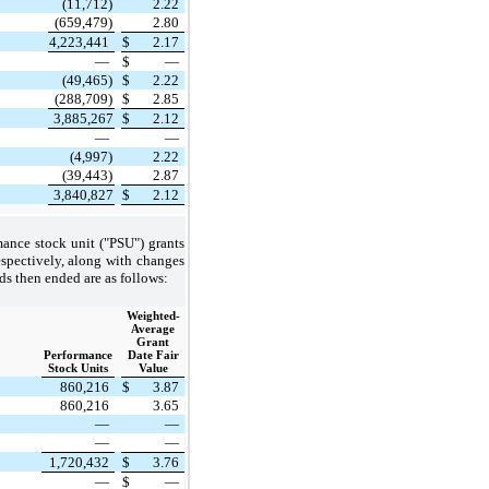
(11,712)
2.22
(659,479)
2.80
4,223,441
$
2.17
—
$
—
(49,465)
$
2.22
(288,709)
$
2.85
3,885,267
$
2.12
—
—
(4,997)
2.22
(39,443)
2.87
3,840,827
$
2.12
mance stock unit ("PSU") grants
spectively, along with changes
ds then ended are as follows:
Weighted-
Average
Grant
Performance
Date Fair
Stock Units
Value
860,216
$
3.87
860,216
3.65
—
—
—
—
1,720,432
$
3.76
—
$
—