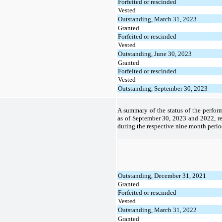
Forfeited or rescinded
Vested
Outstanding, March 31, 2023
Granted
Forfeited or rescinded
Vested
Outstanding, June 30, 2023
Granted
Forfeited or rescinded
Vested
Outstanding, September 30, 2023
A summary of the status of the perfor
as of September 30, 2023 and 2022, re
during the respective nine month perio
Outstanding, December 31, 2021
Granted
Forfeited or rescinded
Vested
Outstanding, March 31, 2022
Granted