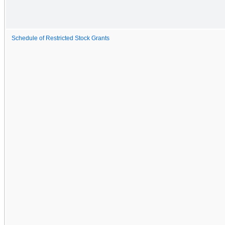
Schedule of Restricted Stock Grants