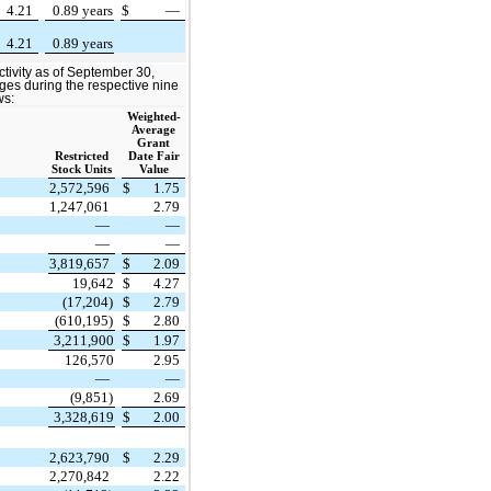
4.21
0.89 years
$
—
4.21
0.89 years
ctivity as of September 30,
ges during the respective nine
ws:
Weighted-
Average
Grant
Restricted
Date Fair
Stock Units
Value
2,572,596
$
1.75
1,247,061
2.79
—
—
—
—
3,819,657
$
2.09
19,642
$
4.27
(17,204)
$
2.79
(610,195)
$
2.80
3,211,900
$
1.97
126,570
2.95
—
—
(9,851)
2.69
3,328,619
$
2.00
2,623,790
$
2.29
2,270,842
2.22