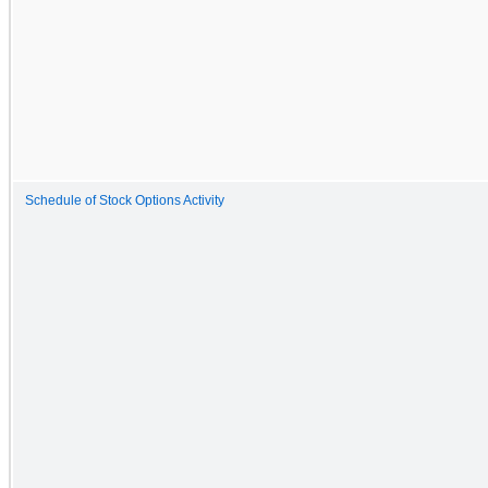
Schedule of Stock Options Activity