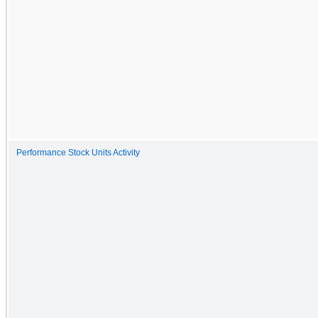
Performance Stock Units Activity