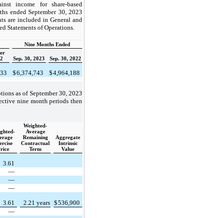
inst income for share-based
nths ended September 30, 2023
ts are included in General and
ed Statements of Operations.
Nine Months Ended
er
22
Sep. 30, 2023
Sep. 30, 2022
033
$
6,374,743
$
4,964,188
ptions as of September 30, 2023
ective nine month periods then
Weighted-
ghted-
Average
erage
Remaining
Aggregate
ercise
Contractual
Intrinsic
rice
Term
Value
3.61
—
—
—
3.61
2.21 years
$
536,900
—