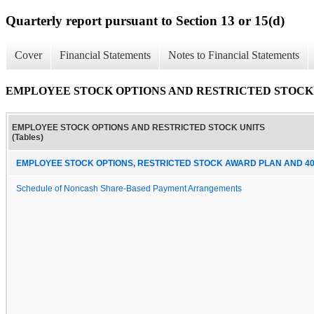
Quarterly report pursuant to Section 13 or 15(d)
Cover
Financial Statements
Notes to Financial Statements
EMPLOYEE STOCK OPTIONS AND RESTRICTED STOCK UN
EMPLOYEE STOCK OPTIONS AND RESTRICTED STOCK UNITS
(Tables)
EMPLOYEE STOCK OPTIONS, RESTRICTED STOCK AWARD PLAN AND 40
Schedule of Noncash Share-Based Payment Arrangements