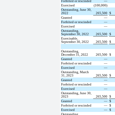
Forfeited or rescinded
—
Exercised
(100,000)
Outstanding, June 30,
2022
265,500
$
Granted
—
Forfeited or rescinded
—
Exercised
—
Outstanding,
September 30, 2022
265,500
$
Exercisable,
September 30, 2022
265,500
$
Outstanding,
December 31, 2022
265,500
$
Granted
—
Forfeited or rescinded
—
Exercised
—
Outstanding, March
31, 2023
265,500
$
Granted
—
Forfeited or rescinded
—
Exercised
—
Outstanding, June 30,
2023
265,500
$
Granted
—
$
Forfeited or rescinded
—
$
Exercised
—
$
Outstanding,