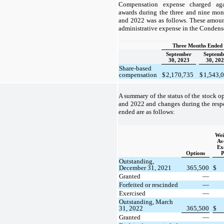
Compensation expense charged aga
awards during the three and nine mo
and 2022 was as follows. These amoun
administrative expense in the Condens
Three Months Ended
September
Septemb
30, 2023
30, 20
Share-based
compensation
$
2,170,735
$
1,543,
A summary of the status of the stock o
and 2022 and changes during the resp
ended are as follows:
Wei
Av
Ex
Options
P
Outstanding,
December 31, 2021
365,500
$
Granted
—
Forfeited or rescinded
—
Exercised
—
Outstanding, March
31, 2022
365,500
$
Granted
—