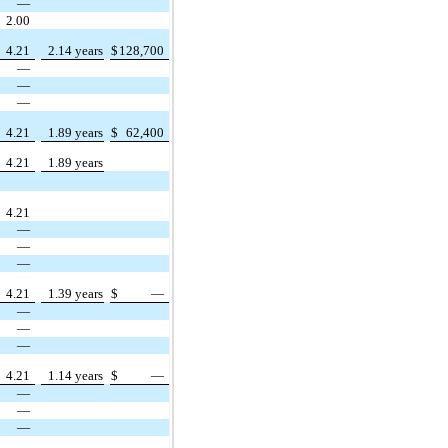
—
2.00
4.21
2.14 years
$
128,700
—
—
—
4.21
1.89 years
$
62,400
4.21
1.89 years
4.21
—
—
—
4.21
1.39 years
$
—
—
—
—
4.21
1.14 years
$
—
—
—
—