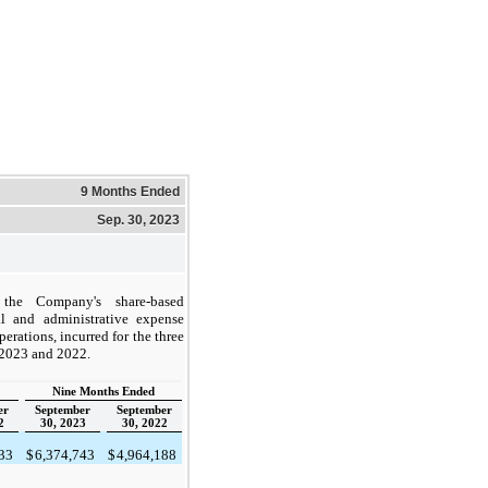
9 Months Ended
Sep. 30, 2023
the Company's share-based
l and administrative expense
rations, incurred for the three
 2023 and 2022.
Nine Months Ended
er
September
September
2
30, 2023
30, 2022
033
$
6,374,743
$
4,964,188