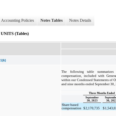
Accounting Policies
Notes Tables
Notes Details
ITS (Tables)
1(k)
The following table summarizes 
compensation, included with Genera
within our Condensed Statements of Ope
and nine months ended September 30,
Three Months Ended
September
Septemb
30, 2023
30, 202
Share-based
compensation
$
2,170,735
$
1,543,