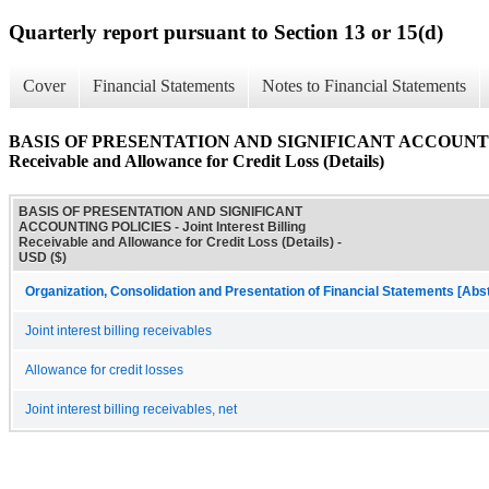
Quarterly report pursuant to Section 13 or 15(d)
Cover
Financial Statements
Notes to Financial Statements
BASIS OF PRESENTATION AND SIGNIFICANT ACCOUNTING PO
Receivable and Allowance for Credit Loss (Details)
BASIS OF PRESENTATION AND SIGNIFICANT
ACCOUNTING POLICIES - Joint Interest Billing
Receivable and Allowance for Credit Loss (Details) -
USD ($)
Organization, Consolidation and Presentation of Financial Statements [Abs
Joint interest billing receivables
Allowance for credit losses
Joint interest billing receivables, net