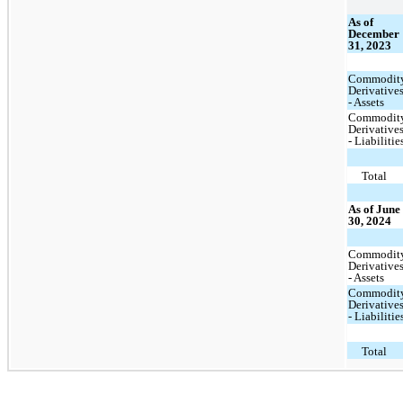
As of
December
31, 2023
Commodit
Derivative
- Assets
Commodit
Derivative
- Liabilitie
Total
As of June
30, 2024
Commodit
Derivative
- Assets
Commodit
Derivative
- Liabilitie
Total