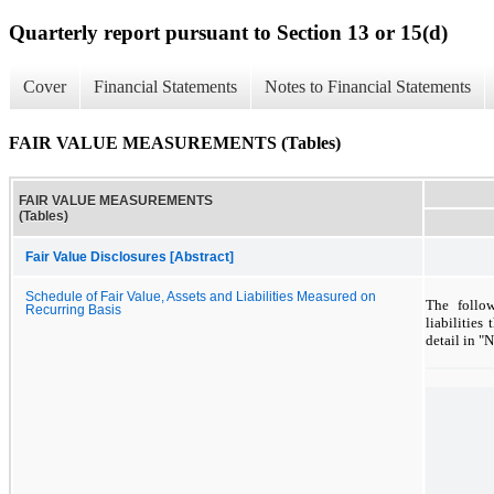
Quarterly report pursuant to Section 13 or 15(d)
Cover
Financial Statements
Notes to Financial Statements
FAIR VALUE MEASUREMENTS (Tables)
FAIR VALUE MEASUREMENTS
(Tables)
Fair Value Disclosures [Abstract]
Schedule of Fair Value, Assets and Liabilities Measured on
The follo
Recurring Basis
liabilities
detail in