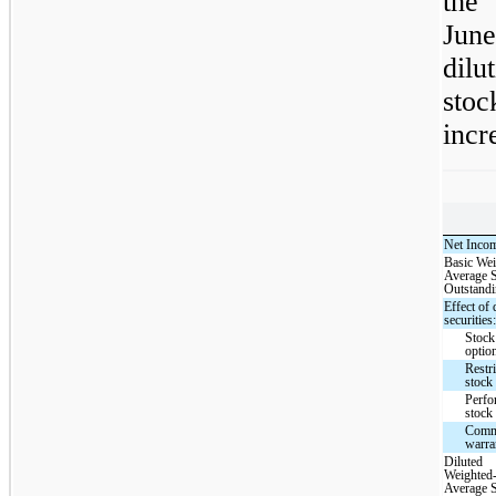
the
Jun
dilu
sto
incr
Net Inco
Basic Wei
Average 
Outstand
Effect of 
securities
Stock
optio
Restri
stock 
Perfo
stock 
Com
warra
Diluted
Weighted
Average 