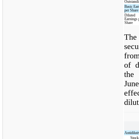
Outstand
Basic Ear
per Share
Diluted
Earnings 
Share
The 
sec
fro
of d
the
June
eff
dilut
Antidiluti
Stock