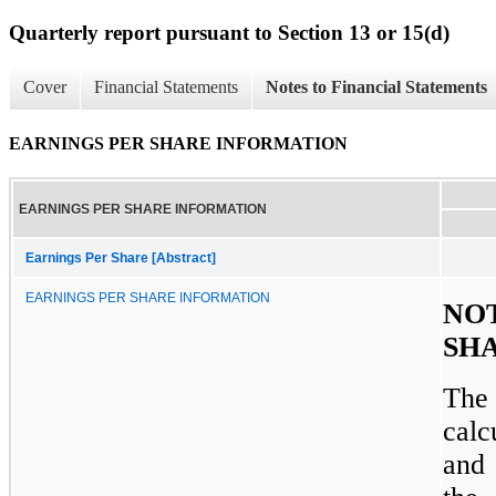
Quarterly report pursuant to Section 13 or 15(d)
Cover
Financial Statements
Notes to Financial Statements
EARNINGS PER SHARE INFORMATION
EARNINGS PER SHARE INFORMATION
Earnings Per Share [Abstract]
EARNINGS PER SHARE INFORMATION
NO
SH
The 
calc
and 