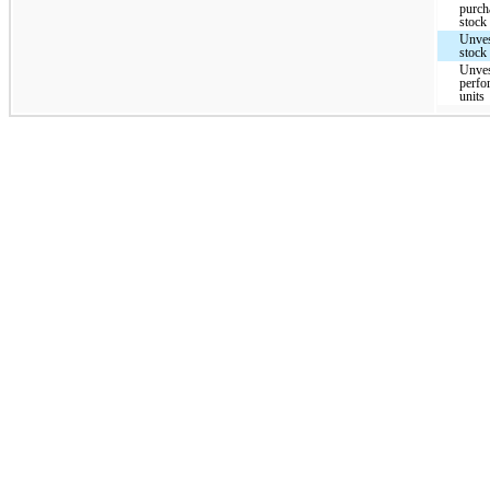
purc
stock
Unves
stock 
Unves
perfo
units