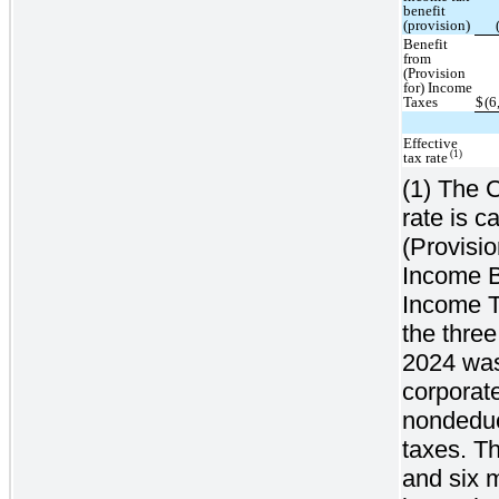
benefit
(provision)
Benefit
from
(Provision
for) Income
Taxes
$
(6
Effective
(1)
tax rate
(1) The C
rate is c
(Provisi
Income Be
Income Ta
the thre
2024 was 
corporate
nondeduc
taxes. Th
and six 