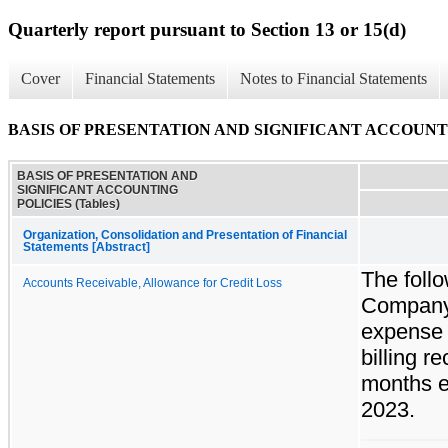
Quarterly report pursuant to Section 13 or 15(d)
Cover
Financial Statements
Notes to Financial Statements
BASIS OF PRESENTATION AND SIGNIFICANT ACCOUNTIN
BASIS OF PRESENTATION AND
SIGNIFICANT ACCOUNTING
POLICIES (Tables)
Organization, Consolidation and Presentation of Financial
Statements [Abstract]
The follo
Accounts Receivable, Allowance for Credit Loss
Company'
expense a
billing r
months e
2023.