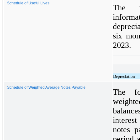
Schedule of Useful Lives
The f
infor
deprecia
six mon
2023.
Depreciation
Schedule of Weighted Average Notes Payable
The fo
weight
balanc
interes
notes p
period a