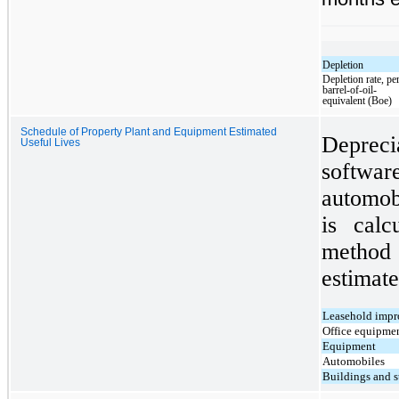
Depletion
Depletion rate, pe
barrel-of-oil-
equivalent (Boe)
Schedule of Property Plant and Equipment Estimated
Depreci
Useful Lives
softwa
automob
is calc
method
estimate
Leasehold imp
Office equipmen
Equipment
Automobiles
Buildings and s