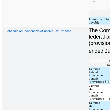
Interest paid fo
payable
The Comp
Schedule of Components of Income Tax Expense
federal a
(provisio
ended Ju
F
Ju
Deferred
federal
income tax
benefit
(provision)
$
(6
Current
state
income tax
benefit
(provision)
Deferred
state
income tax