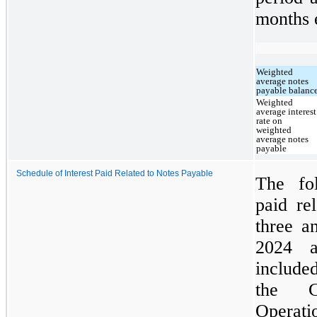
months 
Weighted
average notes
payable balanc
Weighted
average interest
rate on
weighted
average notes
payable
Schedule of Interest Paid Related to Notes Payable
The fol
paid re
three a
2024 a
included
the C
Operati