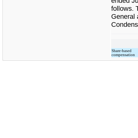
ended Ju
follows.
General 
Condense
Share-based
compensation