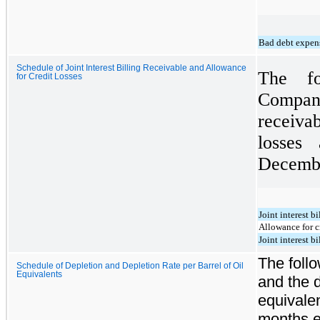
Bad debt expen
Schedule of Joint Interest Billing Receivable and Allowance
The fo
for Credit Losses
Compan
receiva
losses
Decembe
Joint interest b
Allowance for c
Joint interest b
The follo
Schedule of Depletion and Depletion Rate per Barrel of Oil
Equivalents
and the d
equivalen
months e