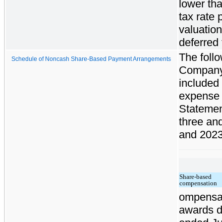
lower tha
tax rate 
valuation
deferred 
The foll
Schedule of Noncash Share-Based Payment Arrangements
Company
included
expense 
Statement
three an
and 2023
Share-based
compensation
ompensat
awards d