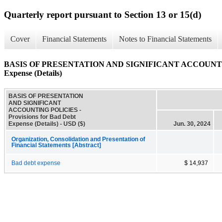
Quarterly report pursuant to Section 13 or 15(d)
Cover
Financial Statements
Notes to Financial Statements
BASIS OF PRESENTATION AND SIGNIFICANT ACCOUNTING P
Expense (Details)
BASIS OF PRESENTATION
AND SIGNIFICANT
ACCOUNTING POLICIES -
Provisions for Bad Debt
Expense (Details) - USD ($)
Jun. 30, 2024
Organization, Consolidation and Presentation of
Financial Statements [Abstract]
Bad debt expense
$ 14,937